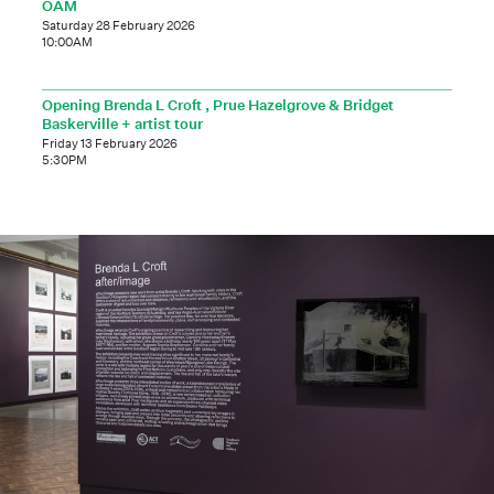
OAM
Saturday 28 February 2026
10:00AM
Opening Brenda L Croft , Prue Hazelgrove & Bridget
Baskerville + artist tour
Friday 13 February 2026
5:30PM