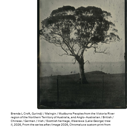
Brenda L Croft, Gurindji / Malngin / Mudburra Peoples from the Victoria River
region of the Northern Territory of Australia, and Anglo-Australian / British /
Chinese / German / Irish / Scottish heritage,
Weerewa (Lake George) tree
II,
2026, From the series
after/image
2026, Chromaluxe custom print from