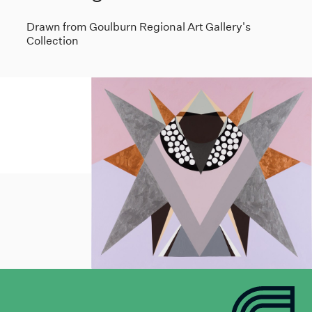
Drawn from Goulburn Regional Art Gallery's
Collection