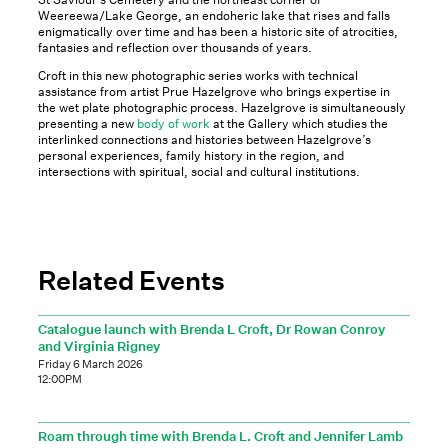
Weereewa/Lake George, an endoheric lake that rises and falls
enigmatically over time and has been a historic site of atrocities,
fantasies and reflection over thousands of years.
Croft in this new photographic series works with technical
assistance from artist Prue Hazelgrove who brings expertise in
the wet plate photographic process. Hazelgrove is simultaneously
presenting a new
body of work
at the Gallery which studies the
interlinked connections and histories between Hazelgrove’s
personal experiences, family history in the region, and
intersections with spiritual, social and cultural institutions.
Related Events
Catalogue launch with Brenda L Croft, Dr Rowan Conroy
and Virginia Rigney
Friday 6 March 2026
12:00PM
Roam through time with Brenda L. Croft and Jennifer Lamb