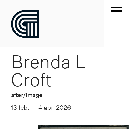
Brenda L
Croft
after/image
13 feb. — 4 apr. 2026