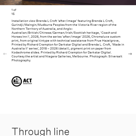
1
of
15
Installation view Brenda L Croft ‘after/image’ featuring Brenda L Croft,
Gurindji/Malngin/Mudburra Peoples from the Victoria River region of the
Northern Territory of Australia, and Anglo-
Australian/British/Chinese/German/Irish/Scottish heritage, 'Coach and
Horses Inn I', 2026, from the series 'after/image' 2026, Chromaluxe custom
print, from original tintype with technical assistance from Prue Hazelgrove,
Printed by Richard Crampton for Darkstar Digital and Brenda L. Croft, ‘Made in
Australia II’ series’, 2018 – 2026 (detail), pigment print on paper from
Kodachrome slides. Printed by Richard Crampton for Darkstar Digital.
Courtesy the artist and Niagara Galleries, Melbourne. Photograph: Silversalt
Photography.
Through line