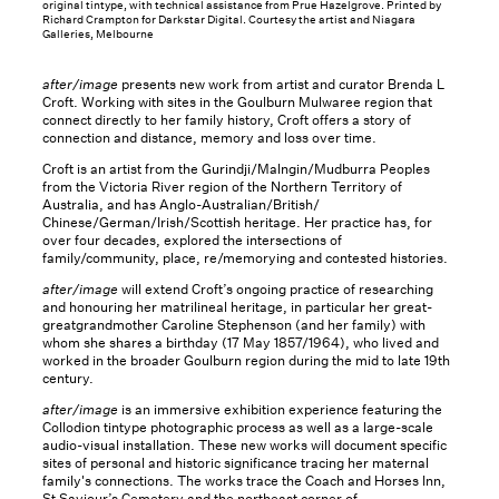
original tintype, with technical assistance from Prue Hazelgrove. Printed by
Richard Crampton for Darkstar Digital. Courtesy the artist and Niagara
Galleries, Melbourne
after/image
presents new work from artist and curator Brenda L
Croft. Working with sites in the Goulburn Mulwaree region that
connect directly to her family history, Croft offers a story of
connection and distance, memory and loss over time.
Croft is an artist from the Gurindji/Malngin/Mudburra Peoples
from the Victoria River region of the Northern Territory of
Australia, and has Anglo-Australian/British/
Chinese/German/Irish/Scottish heritage. Her practice has, for
over four decades, explored the intersections of
family/community, place, re/memorying and contested histories.
after/image
will extend Croft’s ongoing practice of researching
and honouring her matrilineal heritage, in particular her great-
greatgrandmother Caroline Stephenson (and her family) with
whom she shares a birthday (17 May 1857/1964), who lived and
worked in the broader Goulburn region during the mid to late 19th
century.
after/image
is an immersive exhibition experience featuring the
Collodion tintype photographic process as well as a large-scale
audio-visual installation. These new works will document specific
sites of personal and historic significance tracing her maternal
family's connections. The works trace the Coach and Horses Inn,
St Saviour’s Cemetery and the northeast corner of