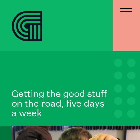
Getting the good stuff
on the road, five days
a week