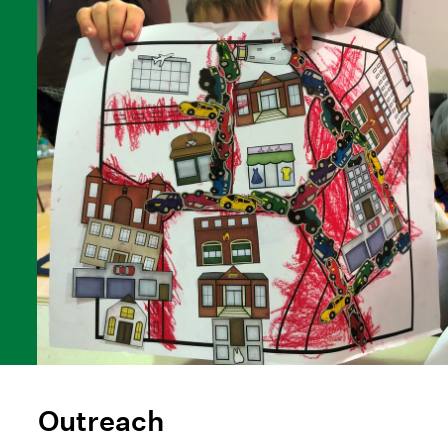
Outreach