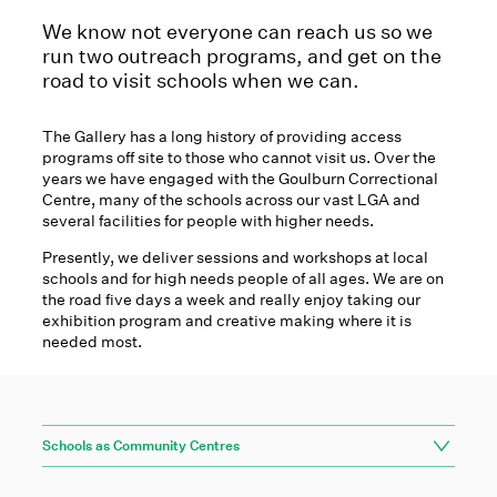
We know not everyone can reach us so we
run two outreach programs, and get on the
road to visit schools when we can.
The Gallery has a long history of providing access
programs off site to those who cannot visit us. Over the
years we have engaged with the Goulburn Correctional
Centre, many of the schools across our vast LGA and
several facilities for people with higher needs.
Presently, we deliver sessions and workshops at local
schools and for high needs people of all ages. We are on
the road five days a week and really enjoy taking our
exhibition program and creative making where it is
needed most.
Schools as Community Centres