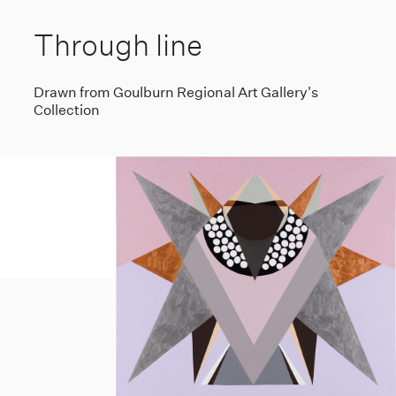
Through line
Drawn from Goulburn Regional Art Gallery's
Collection