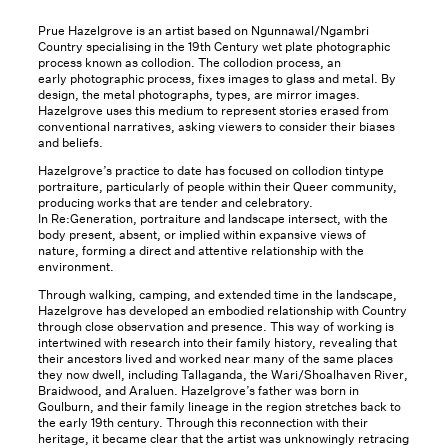
Prue Hazelgrove is an artist based on Ngunnawal/Ngambri
Country specialising in the 19th Century wet plate photographic
process known as collodion. The collodion process, an
early photographic process, fixes images to glass and metal. By
design, the metal photographs, types, are mirror images.
Hazelgrove uses this medium to represent stories erased from
conventional narratives, asking viewers to consider their biases
and beliefs.
Hazelgrove’s practice to date has focused on collodion tintype
portraiture, particularly of people within their Queer community,
producing works that are tender and celebratory.
In Re:Generation, portraiture and landscape intersect, with the
body present, absent, or implied within expansive views of
nature, forming a direct and attentive relationship with the
environment.
Through walking, camping, and extended time in the landscape,
Hazelgrove has developed an embodied relationship with Country
through close observation and presence. This way of working is
intertwined with research into their family history, revealing that
their ancestors lived and worked near many of the same places
they now dwell, including Tallaganda, the Wari/Shoalhaven River,
Braidwood, and Araluen. Hazelgrove’s father was born in
Goulburn, and their family lineage in the region stretches back to
the early 19th century. Through this reconnection with their
heritage, it became clear that the artist was unknowingly retracing