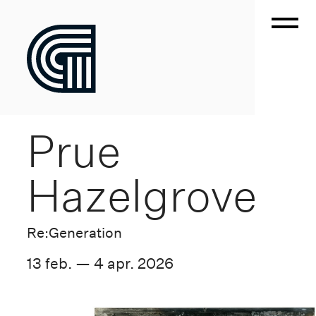
Prue
Hazelgrove
Re:Generation
13 feb. — 4 apr. 2026