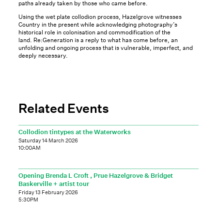
paths already taken by those who came before.
Using the wet plate collodion process, Hazelgrove witnesses
Country in the present while acknowledging photography’s
historical role in colonisation and commodification of the
land. Re:Generation is a reply to what has come before, an
unfolding and ongoing process that is vulnerable, imperfect, and
deeply necessary.
Related Events
Collodion tintypes at the Waterworks
Saturday 14 March 2026
10:00AM
Opening Brenda L Croft , Prue Hazelgrove & Bridget
Baskerville + artist tour
Friday 13 February 2026
5:30PM