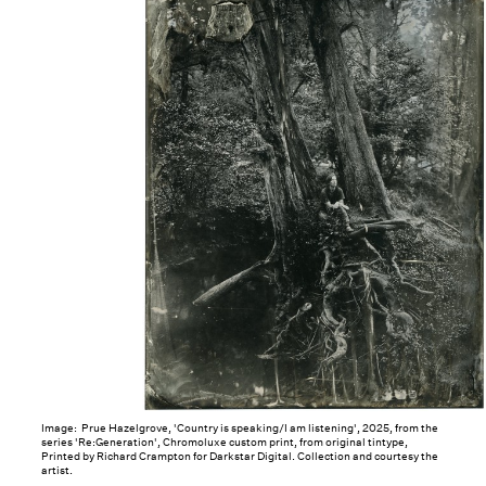
Image: Prue Hazelgrove, 'Country is speaking/I am listening', 2025, from the
series 'Re:Generation', Chromoluxe custom print, from original tintype,
Printed by Richard Crampton for Darkstar Digital. Collection and courtesy the
artist.