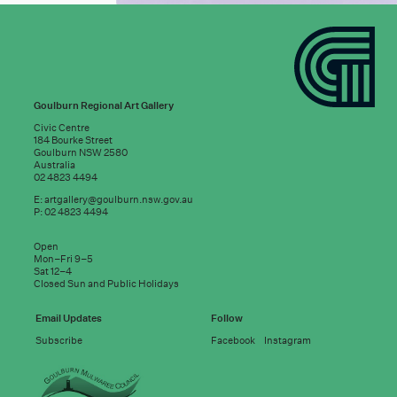
Goulburn Regional Art Gallery
Civic Centre
184 Bourke Street
Goulburn NSW 2580
Australia
02 4823 4494
E:
artgallery@goulburn.nsw.gov.au
P: 02 4823 4494
Subscribe to
Open
good news:
Mon–Fri 9–5
Sat 12–4
Closed Sun and Public Holidays
Email address
Email Updates
Follow
Subscribe
Facebook
Instagram