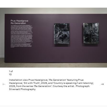
1
of
10
Installation view Prue Hazelgrove,’ Re:Generation’ featuring Prue
Hazelgrove,’ Sit with Truth’, 2026, and ‘Country is speaking/I am listening’,
2026, from the series ‘Re:Generation’. Courtesy the artist. Photograph:
Silversalt Photography.