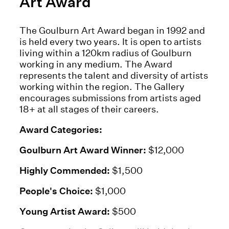
Art Award
The Goulburn Art Award began in 1992 and
is held every two years. It is open to artists
living within a 120km radius of Goulburn
working in any medium. The Award
represents the talent and diversity of artists
working within the region. The Gallery
encourages submissions from artists aged
18+ at all stages of their careers.
Award Categories:
Goulburn Art Award Winner:
$12,000
Highly Commended:
$1,500
People's Choice:
$1,000
Young Artist Award:
$500