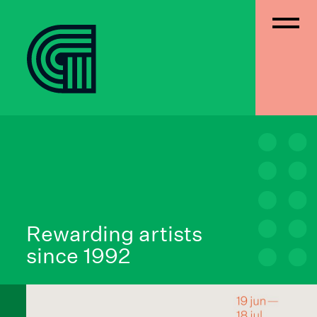
Rewarding artists
since 1992