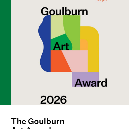
The Goulburn