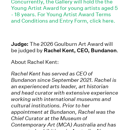
Concurrently, the Gallery will hold the the
Young Artist Award for young artists aged 5
- 18 years. For Young Artist Award Terms
and Conditions and Entry Form, click here.
Judge:
The 2026 Goulburn Art Award will
be judged by
Rachel Kent, CEO, Bundanon
.
About Rachel Kent:
Rachel Kent has served as CEO of
Bundanon since September 2021. Rachel is
an experienced arts leader, art historian
and head curator with extensive experience
working with international museums and
cultural institutions. Prior to her
appointment at Bundanon, Rachel was the
Chief Curator at the Museum of
Contemporary Art (MCA) Australia and has