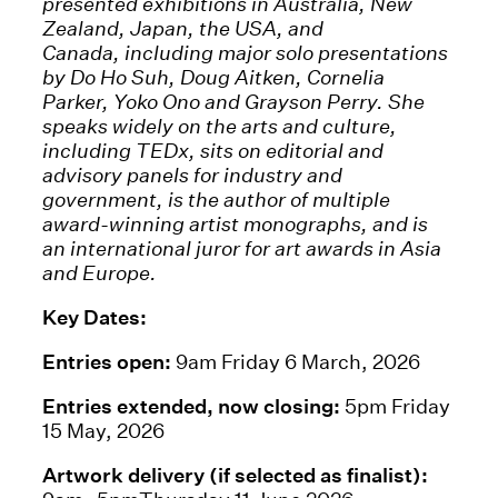
presented exhibitions in Australia, New
Zealand, Japan, the USA, and
Canada, including major solo presentations
by Do Ho Suh, Doug Aitken, Cornelia
Parker, Yoko Ono and Grayson Perry. She
speaks widely on the arts and culture,
including TEDx, sits on editorial and
advisory panels for industry and
government, is the author of multiple
award-winning artist monographs, and is
an international juror for art awards in Asia
and Europe.
Key Dates:
Entries open:
9am Friday 6 March, 2026
Entries extended, now closing:
5pm Friday
15 May, 2026
Artwork delivery (if selected as finalist):