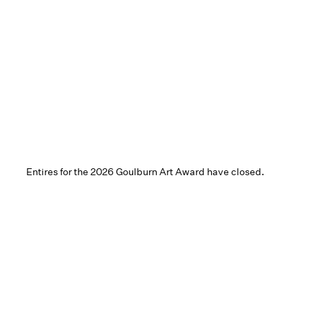
Entires for the 2026 Goulburn Art Award have closed.