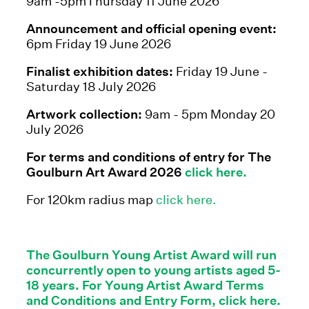
9am -5pmThursday 11 June 2026
Announcement and official opening event:
6pm Friday 19 June 2026
Finalist exhibition dates:
Friday 19 June -
Saturday 18 July 2026
Artwork collection:
9am - 5pm Monday 20
July 2026
For terms and conditions of entry for The
Goulburn Art Award 2026
click here.
For 120km radius map
click here.
The Goulburn Young Artist Award will run
concurrently open to young artists aged 5-
18 years. For Young Artist Award Terms
and Conditions and Entry Form, click here.