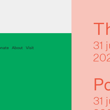
Th
31 
nate
About
Visit
20
P
31 