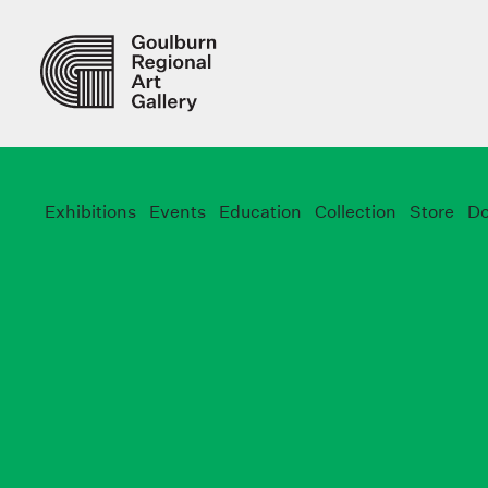
Exhibitions
Events
Education
Collection
Store
Do