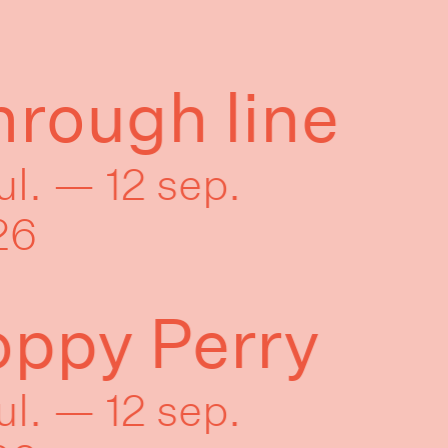
rough line
jul. — 12 sep.
26
oppy Perry
jul. — 12 sep.