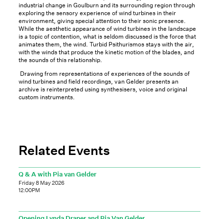
industrial change in Goulburn and its surrounding region through
exploring the sensory experience of wind turbines in their
environment, giving special attention to their sonic presence.
While the aesthetic appearance of wind turbines in the landscape
is a topic of contention, what is seldom discussed is the force that
animates them, the wind. Turbid Psithurismos stays with the air,
with the winds that produce the kinetic motion of the blades, and
the sounds of this relationship.
Drawing from representations of experiences of the sounds of
wind turbines and field recordings, van Gelder presents an
archive is reinterpreted using synthesisers, voice and original
custom instruments.
Related Events
Q & A with Pia van Gelder
Friday 8 May 2026
12:00PM
Opening Lynda Draper and Pia Van Gelder