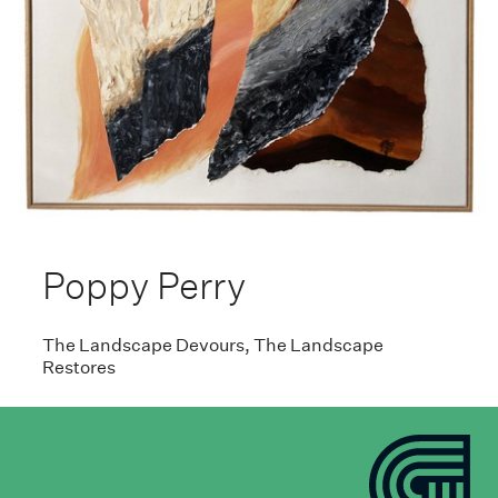
Poppy Perry
The Landscape Devours, The Landscape
Restores