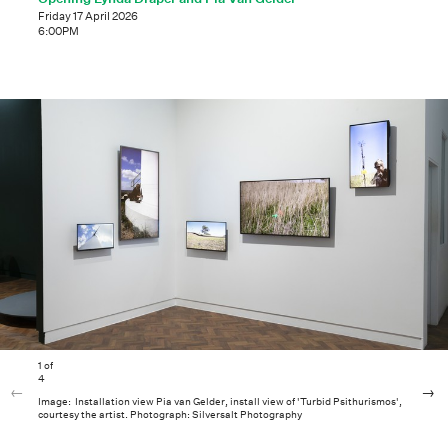
Friday 17 April 2026
6:00PM
1
of
4
Image: Installation view Pia van Gelder, install view of 'Turbid Psithurismos',
courtesy the artist. Photograph: Silversalt Photography