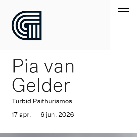
Pia van
Gelder
Turbid Psithurismos
17 apr. — 6 jun. 2026