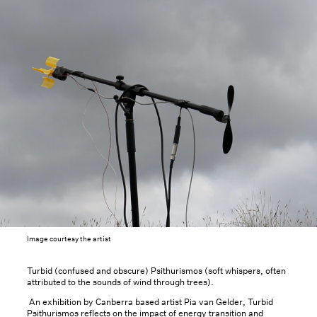
Image courtesy the artist
Turbid (confused and obscure) Psithurismos (soft whispers, often
attributed to the sounds of wind through trees).
An exhibition by Canberra based artist Pia van Gelder, Turbid
Psithurismos reflects on the impact of energy transition and