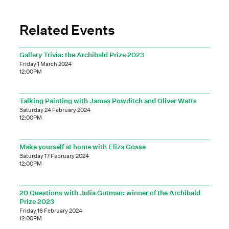
Related Events
Gallery Trivia: the Archibald Prize 2023
Friday 1 March 2024
12:00PM
Talking Painting with James Powditch and Oliver Watts
Saturday 24 February 2024
12:00PM
Make yourself at home with Eliza Gosse
Saturday 17 February 2024
12:00PM
20 Questions with Julia Gutman: winner of the Archibald
Prize 2023
Friday 16 February 2024
12:00PM