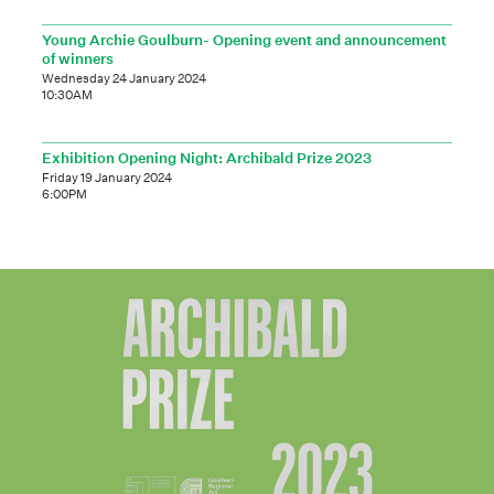
Young Archie Goulburn- Opening event and announcement
of winners
Wednesday 24 January 2024
10:30AM
Exhibition Opening Night: Archibald Prize 2023
Friday 19 January 2024
6:00PM