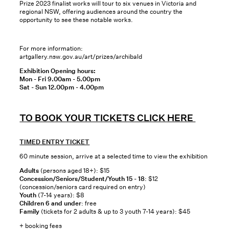
Prize 2023 finalist works will tour to six venues in Victoria and
regional NSW, offering audiences around the country the
opportunity to see these notable works.
For more information:
artgallery.nsw.gov.au/art/prizes/archibald
Exhibition Opening hours:
Mon - Fri 9.00am - 5.00pm
Sat - Sun 12.00pm - 4.00pm
TO BOOK YOUR TICKETS CLICK HERE
TIMED ENTRY TICKET
60 minute session, arrive at a selected time to view the exhibition
Adults
(persons aged 18+): $15
Concession/Seniors/Student/Youth 15 - 18
: $12
(concession/seniors card required on entry)
Youth
(7-14 years): $8
Children 6 and under
: free
Family
(tickets for 2 adults & up to 3 youth 7-14 years): $45
+ booking fees