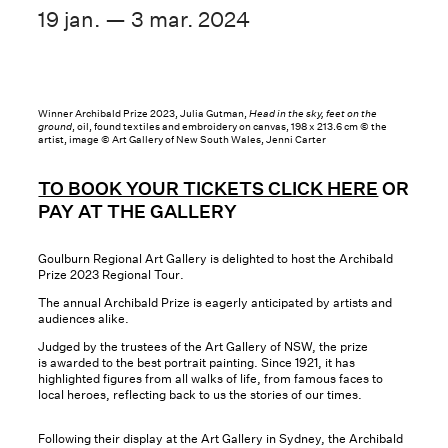
19 jan. — 3 mar. 2024
Winner Archibald Prize 2023, Julia Gutman,
Head in the sky, feet on the
ground
, oil, found textiles and embroidery on canvas, 198 x 213.6 cm © the
artist, image © Art Gallery of New South Wales, Jenni Carter
TO BOOK YOUR TICKETS CLICK HERE
OR
PAY AT THE GALLERY
Goulburn Regional Art Gallery is delighted to host the Archibald
Prize 2023 Regional Tour.
The annual Archibald Prize is eagerly anticipated by artists and
audiences alike.
Judged by the trustees of the Art Gallery of NSW, the prize
is awarded to the best portrait painting. Since 1921, it has
highlighted figures from all walks of life, from famous faces to
local heroes, reflecting back to us the stories of our times.
Following their display at the Art Gallery in Sydney, the Archibald