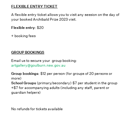
FLEXIBLE ENTRY TICKET
A flexible entry ticket allows you to visit any session on the day of
your booked Archibald Prize 2023 visit.
Flexible entry
: $20
+ booking fees
GROUP BOOKINGS
Email us to secure your group booking:
artgallery@goulburn.nsw.gov.au
Group bookings
: $12 per person (for groups of 20 persons or
more)
School Groups
(primary/secondary) $7 per student in the group
+$7 for accompanying adults (including any staff, parent or
guardian helpers)
No refunds for tickets available