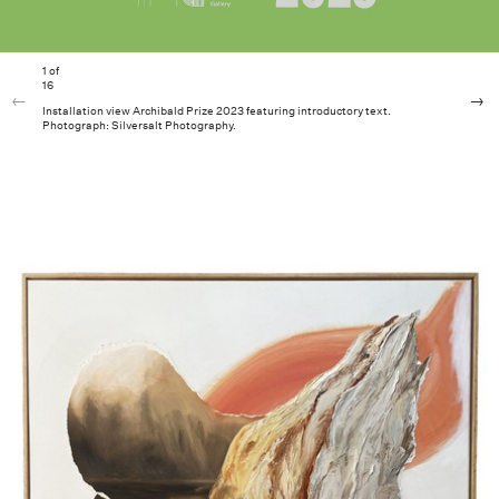
1
of
16
Installation view Archibald Prize 2023 featuring introductory text.
Photograph: Silversalt Photography.