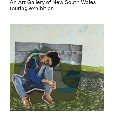
An Art Gallery of New South Wales
touring exhibition