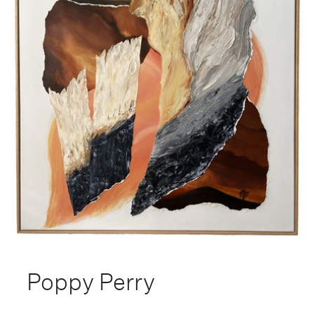
Poppy Perry