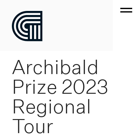
Archibald
Prize 2023
Regional
Tour