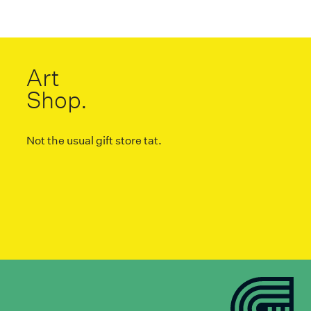
Art
Shop.
Not the usual gift store tat.