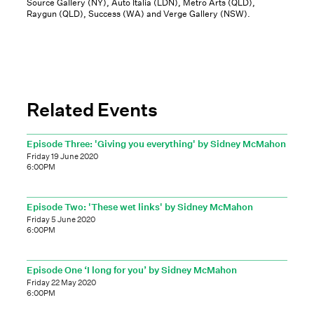
Source Gallery (NY), Auto Italia (LDN), Metro Arts (QLD),
Raygun (QLD), Success (WA) and Verge Gallery (NSW).
Related Events
Episode Three: 'Giving you everything' by Sidney McMahon
Friday 19 June 2020
6:00PM
Episode Two: 'These wet links' by Sidney McMahon
Friday 5 June 2020
6:00PM
Episode One ‘I long for you’ by Sidney McMahon
Friday 22 May 2020
6:00PM