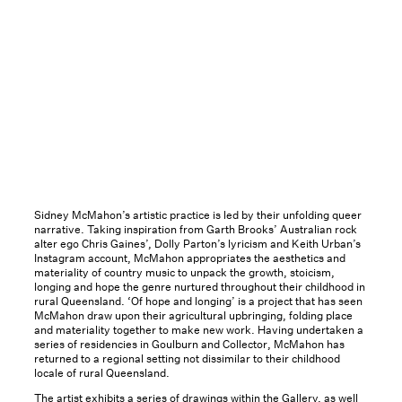
Sidney McMahon’s artistic practice is led by their unfolding queer
narrative. Taking inspiration from Garth Brooks’ Australian rock
alter ego Chris Gaines’, Dolly Parton’s lyricism and Keith Urban’s
Instagram account, McMahon appropriates the aesthetics and
materiality of country music to unpack the growth, stoicism,
longing and hope the genre nurtured throughout their childhood in
rural Queensland. ‘Of hope and longing’ is a project that has seen
McMahon draw upon their agricultural upbringing, folding place
and materiality together to make new work. Having undertaken a
series of residencies in Goulburn and Collector, McMahon has
returned to a regional setting not dissimilar to their childhood
locale of rural Queensland.
The artist exhibits a series of drawings within the Gallery, as well