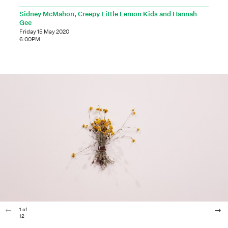
Sidney McMahon, Creepy Little Lemon Kids and Hannah
Gee
Friday 15 May 2020
6:00PM
1
of
12