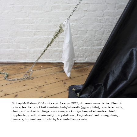
Sidney McMahon,
Of doubts and dreams,
2019, dimensions variable. Electric
hoists, leather, cocktail fountain, baby's breath (gypsophila), powdered milk,
chain, cotton t-shirt, finger condoms, cock rings, bespoke handkerchief,
nipple clamp with chain weight, crystal bowl, English soft set honey, chair,
trainers, human hair. Photo by Manuela Barczewski.