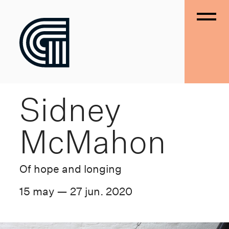
Sidney
McMahon
Of hope and longing
15 may — 27 jun. 2020