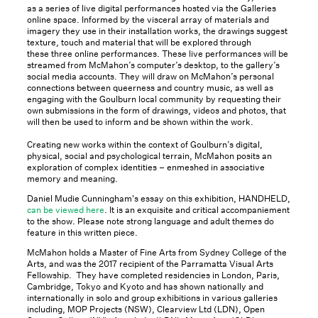
as a series of live digital performances hosted via the Galleries
online space. Informed by the visceral array of materials and
imagery they use in their installation works, the drawings suggest
texture, touch and material that will be explored through
these three online performances. These live performances will be
streamed from McMahon’s computer’s desktop, to the gallery’s
social media accounts. They will draw on McMahon’s personal
connections between queerness and country music, as well as
engaging with the Goulburn local community by requesting their
own submissions in the form of drawings, videos and photos, that
will then be used to inform and be shown within the work.
Creating new works within the context of Goulburn’s digital,
physical, social and psychological terrain, McMahon posits an
exploration of complex identities – enmeshed in associative
memory and meaning.
Daniel Mudie Cunningham's essay on this exhibition, HANDHELD,
can be viewed here
. It is an exquisite and critical accompaniement
to the show. Please note strong language and adult themes do
feature in this written piece.
McMahon holds a Master of Fine Arts from Sydney College of the
Arts, and was the 2017 recipient of the Parramatta Visual Arts
Fellowship. They have completed residencies in London, Paris,
Cambridge, Tokyo and Kyoto and has shown nationally and
internationally in solo and group exhibitions in various galleries
including, MOP Projects (NSW), Clearview Ltd (LDN), Open