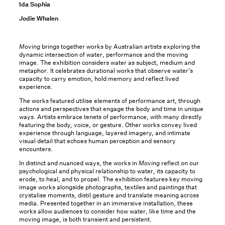
Ida Sophia
Jodie Whalen
Moving
brings together works by Australian artists exploring the
dynamic intersection of water, performance and the moving
image. The exhibition considers water as subject, medium and
metaphor. It celebrates durational works that observe water’s
capacity to carry emotion, hold memory and reflect lived
experience.
The works featured utilise elements of performance art, through
actions and perspectives that engage the body and time in unique
ways. Artists embrace tenets of performance, with many directly
featuring the body, voice, or gesture. Other works convey lived
experience through language, layered imagery, and intimate
visual detail that echoes human perception and sensory
encounters.
In distinct and nuanced ways, the works in
Moving
reflect on our
psychological and physical relationship to water, its capacity to
erode, to heal, and to propel. The exhibition features key moving
image works alongside photographs, textiles and paintings that
crystalise moments, distil gesture and translate meaning across
media. Presented together in an immersive installation, these
works allow audiences to consider how water, like time and the
moving image, is both transient and persistent.