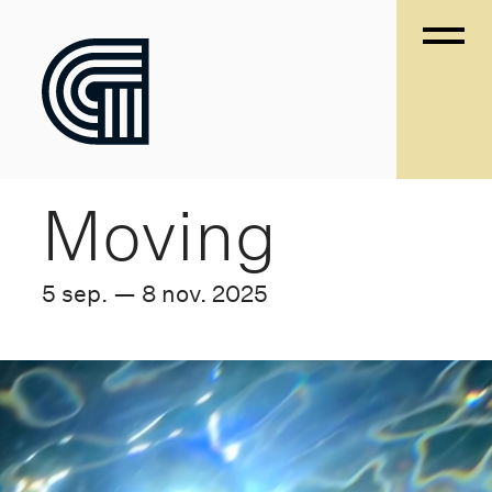
Moving
5 sep. — 8 nov. 2025