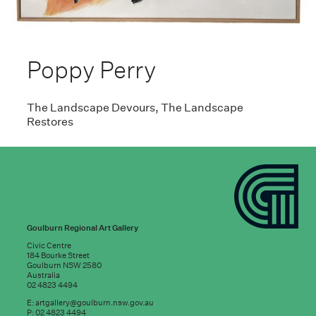
Poppy Perry
The Landscape Devours, The Landscape
Restores
Goulburn Regional Art Gallery
Civic Centre
184 Bourke Street
Goulburn NSW 2580
Australia
02 4823 4494
E:
artgallery@goulburn.nsw.gov.au
P: 02 4823 4494