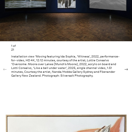
1
of
21
Installation view ‘Moving featuring Ida Sophia, ‘Witness’, 2022, performance-
for-video, HD 4K, 12:12 minutes, courtesy of the artist; Lottie Consalvo
‘Overcome: Moons over Lakes [Munch’s Moons], 2022, acrylic on board and
Lotti Consalvo, ‘Like a bell under water’, 2025, single channel video, 1:51
minutes, Courtesy the artist, Nanda/Hobbs Gallery Sydney and Föenander
Gallery New Zealand. Photograph: Silversalt Photography.