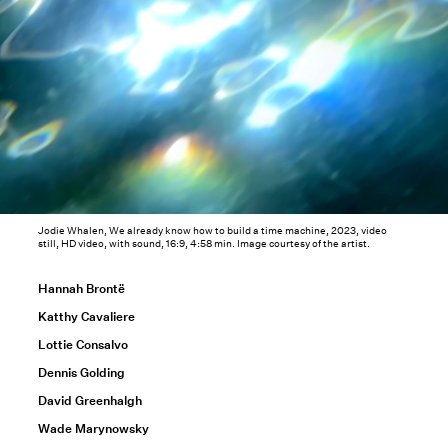
Jodie Whalen, We already know how to build a time machine, 2023, video
still, HD video, with sound, 16:9, 4:58 min. Image courtesy of the artist.
Hannah Brontë
Katthy Cavaliere
Lottie Consalvo
Dennis Golding
David Greenhalgh
Wade Marynowsky