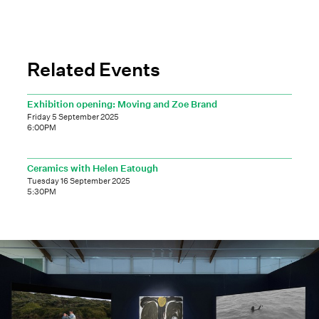
Related Events
Exhibition opening: Moving and Zoe Brand
Friday 5 September 2025
6:00PM
Ceramics with Helen Eatough
Tuesday 16 September 2025
5:30PM