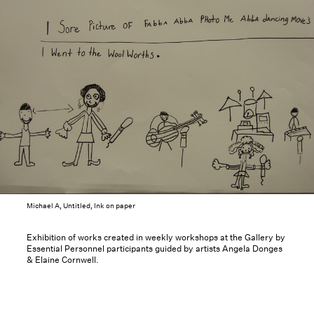
Michael A, Untitled, Ink on paper
Exhibition of works created in weekly workshops at the Gallery by
Essential Personnel participants guided by artists Angela Donges
& Elaine Cornwell.