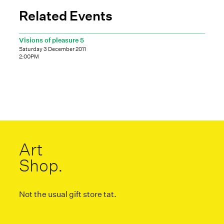
Related Events
Visions of pleasure 5
Saturday 3 December 2011
2:00PM
Art
Shop.
Not the usual gift store tat.