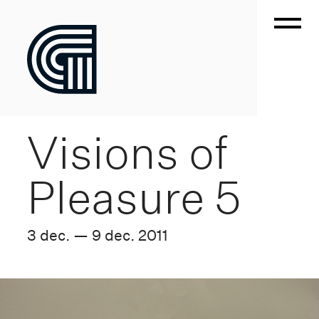
Visions of
Pleasure 5
3 dec. — 9 dec. 2011