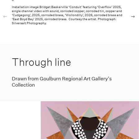
6
Installation image Bridget Baskerville ‘Conduit’ featuring ‘Overflow’ 2025,
single channel video with sound, corroded copper, corroded tin, copper and
‘Cudgegong’, 2025, corroded brass, ‘Wollondilly’, 2026, corroded brass and
‘East Boyd Bay’ 2025, corroded brass. Courtesy the artist. Photograph:
Silversalt Photography.
Through line
Drawn from Goulburn Regional Art Gallery's
Collection