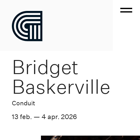
Bridget
Baskerville
Conduit
13 feb. — 4 apr. 2026