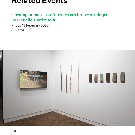
Opening Brenda L Croft , Prue Hazelgrove & Bridget
Baskerville + artist tour
Friday 13 February 2026
5:30PM
1
of