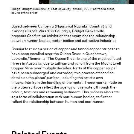
Image: Bridget Baskerville,
East Boyd Bay (detail
), 2024, corroded brass,
courtesy the artist.
Based between Canberra (Ngunawal Ngambri Country) and
Kandos (Dabee Wiradjuri Country), Bridget Baskerville
presents
Conduit,
an exhibition that examines the relationship
between human bodies, water bodies and extractive industries.
Conduit
features a series of copper and tinned copper strips that
have been installed over the Queen River in Queenstown,
Lutruwita/Tasmania. The Queen River is one of the most polluted
rivers in Australia, due to tailings and runoff from the Mount Lyell
Copper Mine over multiple decades. Parts of the copper strips
have been submerged and corroded, this process etches fine
details on the plates’ surface, including the artist’s own
fingerprints from the handling of the metal. These marks made on
the plates surface reflect the agency of this water, through the
colour, textures and remaining sediment. This process also acts
as a form of collaboration with non-human bodies, to further
reflect the relationship between human and non-human.
Related Events