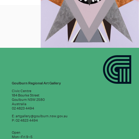
Goulburn Regional Art Gallery
Civic Centre
184 Bourke Street
Goulburn NSW 2580
Australia
02 4823 4494
E:
artgallery@goulburn.nsw.gov.au
P: 02 4823 4494
Subscribe to
Open
good news:
Mon–Fri 9–5