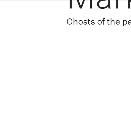
Ghosts of the p