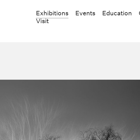
Exhibitions
Events
Education
Visit