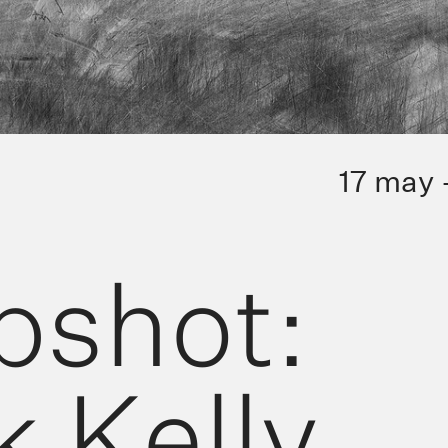
17 may 
pshot:
 Kelly