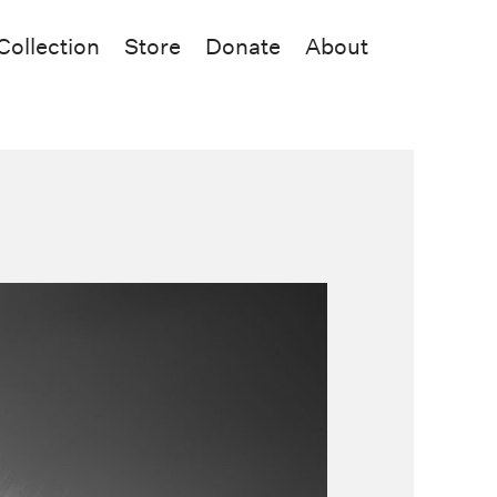
Collection
Store
Donate
About