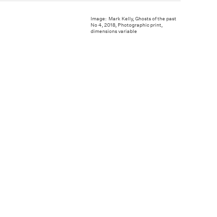
Image: Mark Kelly, Ghosts of the past
No 4, 2018, Photographic print,
dimensions variable