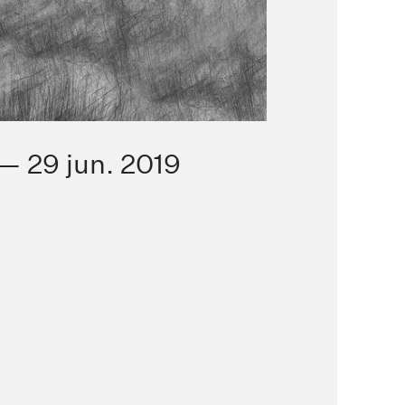
— 29 jun. 2019