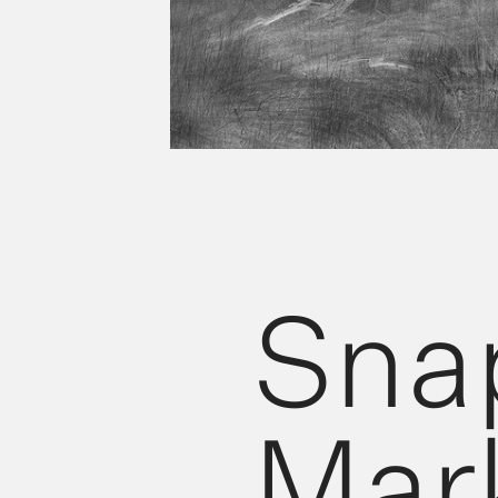
Sna
Mark