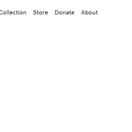
Collection
Store
Donate
About