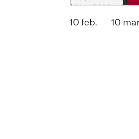
10 feb. — 10 mar