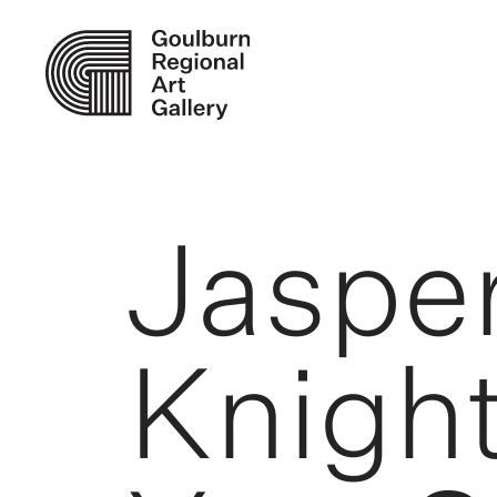
Jaspe
Knight