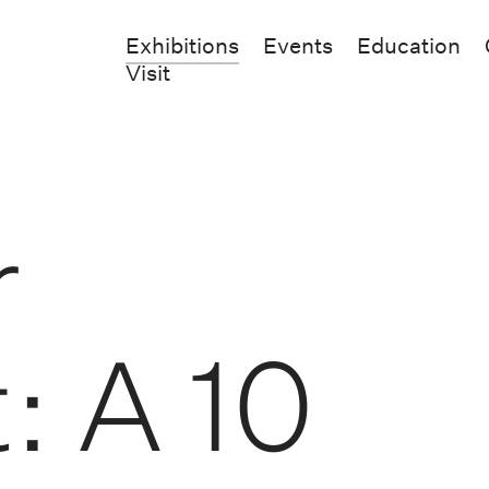
Exhibitions
Events
Education
Visit
r
: A 10