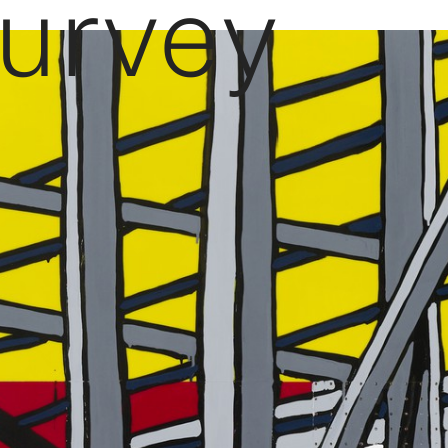
Survey