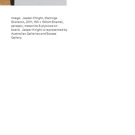
Image: Japser KNight, Maltings
Skeleton, 2011, 150 x 150cm Enamel,
perspex, masonite & plywood on
board. Jasper Knight is represented by
Australian Galleries and Ecosse
Gallery.