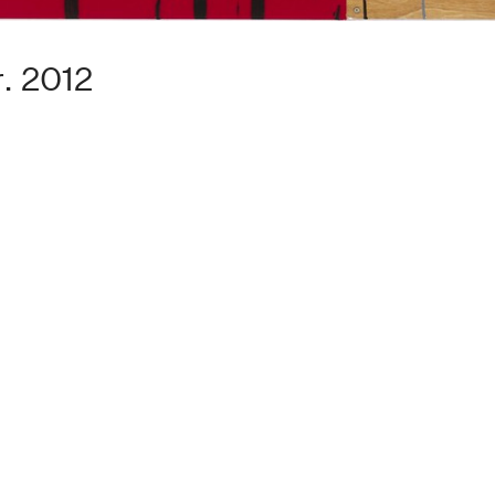
. 2012