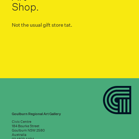
Shop.
Not the usual gift store tat.
Goulburn Regional Art Gallery
Civic Centre
184 Bourke Street
Goulburn NSW 2580
Australia