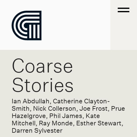
Coarse
Stories
Ian Abdullah, Catherine Clayton-
Smith, Nick Collerson, Joe Frost, Prue
Hazelgrove, Phil James, Kate
Mitchell, Ray Monde, Esther Stewart,
Darren Sylvester