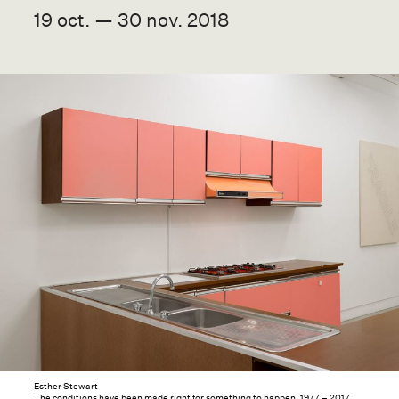
19 oct. — 30 nov. 2018
Esther Stewart
The conditions have been made right for something to happen, 1977 – 2017