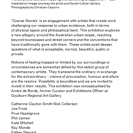
Installation Image courtesy the artist and Sarah Cottier Gallery.
Photography by Christian Capurro
‘Coarse Stories’ is an engagement with artists that create work
challenging our response to urban existence, both in terms
of physical space and philosophical bent. This exhibition explores
a new allegory around the Australian urban-scape, reaching
beyond townscapes and street corners and the conventions that
have traditionally gone with them. These artists posit deeper
questions of what is acceptable, normal, beautiful, public or
private.
Notions of feeling trapped or limited by our surroundings or
circumstances are somewhat defied by this select group of
contemporary artists. They transcend the ordinary in exchange
for the extraordinary - visions of provocation, humour and allure
are the resolve. Possibility is boundless and we are invited to
invest in their results. This exhibition was conceptualised by
Andre de Borde, former Curator and Exhibitions Officer at
Goulburn Regional Art Gallery.
Catherine Clayton-Smith Nick Collerson
Joe Frost
Prue Hazelgrove
Phil James
Kate Mitchell
Ray Monde
Esther Stewart