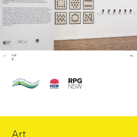
1
of
9
Art