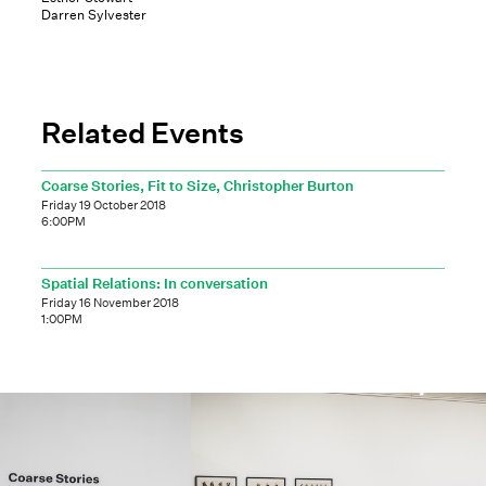
Darren Sylvester
Related Events
Coarse Stories, Fit to Size, Christopher Burton
Friday 19 October 2018
6:00PM
Spatial Relations: In conversation
Friday 16 November 2018
1:00PM