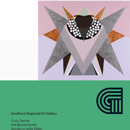
Goulburn Regional Art Gallery
Civic Centre
184 Bourke Street
Goulburn NSW 2580