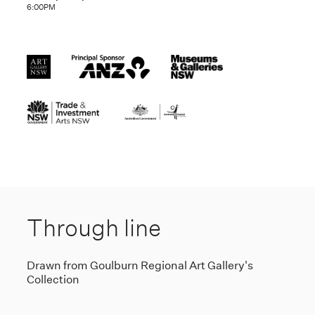
6:00PM
Through line
Drawn from Goulburn Regional Art Gallery's
Collection