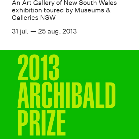
An Art Gallery of New South Wales
exhibition toured by Museums &
Galleries NSW
31 jul. — 25 aug. 2013