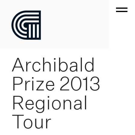
Archibald
Prize 2013
Regional
Tour