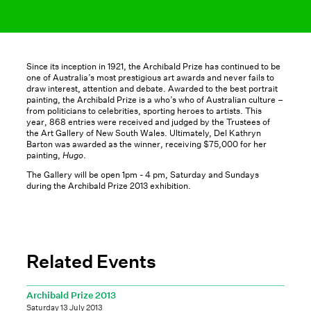
Since its inception in 1921, the Archibald Prize has continued to be
one of Australia’s most prestigious art awards and never fails to
draw interest, attention and debate. Awarded to the best portrait
painting, the Archibald Prize is a who’s who of Australian culture –
from politicians to celebrities, sporting heroes to artists. This
year, 868 entries were received and judged by the Trustees of
the Art Gallery of New South Wales. Ultimately, Del Kathryn
Barton was awarded as the winner, receiving $75,000 for her
painting,
Hugo
.
The Gallery will be open 1pm - 4 pm, Saturday and Sundays
during the Archibald Prize 2013 exhibition.
Related Events
Archibald Prize 2013
Saturday 13 July 2013