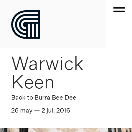
Warwick
Keen
Back to Burra Bee Dee
26 may — 2 jul. 2016