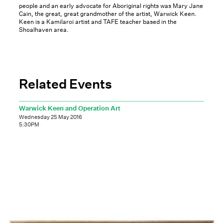
people and an early advocate for Aboriginal rights was Mary Jane
Cain, the great, great grandmother of the artist, Warwick Keen.
Keen is a Kamilaroi artist and TAFE teacher based in the
Shoalhaven area.
Related Events
Warwick Keen and Operation Art
Wednesday 25 May 2016
5:30PM