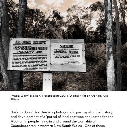
Image: Warwick Keen, Tresspassers , 2014, Digital Print on Art Rag, 73 x
110cm
Back to Burra Bee Dee is a photographic portrayal of the history
and development of a 'parcel of land' that was bequeathed to the
Aboriginal people living in and around the township of
Coonabarabran in western New South Wales. One of these