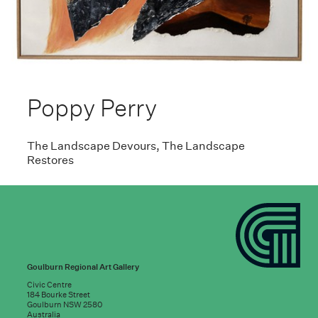
Poppy Perry
The Landscape Devours, The Landscape
Restores
Goulburn Regional Art Gallery
Civic Centre
184 Bourke Street
Goulburn NSW 2580
Australia