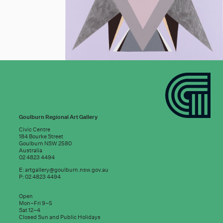
Goulburn Regional Art Gallery
Civic Centre
184 Bourke Street
Goulburn NSW 2580
Australia
02 4823 4494
E:
artgallery@goulburn.nsw.gov.au
P: 02 4823 4494
Subscribe to
Open
good news:
Mon–Fri 9–5
Sat 12–4
Closed Sun and Public Holidays