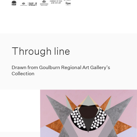
Through line
Drawn from Goulburn Regional Art Gallery's
Collection