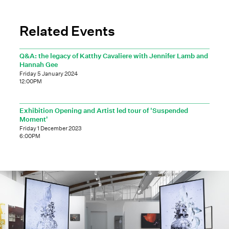
Related Events
Q&A: the legacy of Katthy Cavaliere with Jennifer Lamb and
Hannah Gee
Friday 5 January 2024
12:00PM
Exhibition Opening and Artist led tour of 'Suspended
Moment'
Friday 1 December 2023
6:00PM