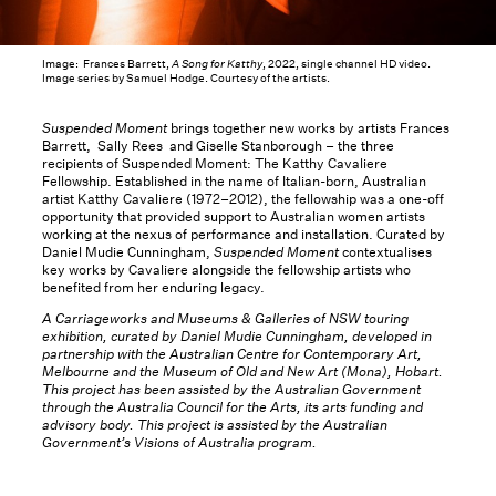
Image: Frances Barrett,
A Song for Katthy
, 2022, single channel HD video.
Image series by Samuel Hodge. Courtesy of the artists.
Suspended Moment
brings together new works by artists Frances
Barrett, Sally Rees and Giselle Stanborough – the three
recipients of Suspended Moment: The Katthy Cavaliere
Fellowship. Established in the name of Italian-born, Australian
artist Katthy Cavaliere (1972–2012), the fellowship was a one-off
opportunity that provided support to Australian women artists
working at the nexus of performance and installation. Curated by
Daniel Mudie Cunningham,
Suspended Moment
contextualises
key works by Cavaliere alongside the fellowship artists who
benefited from her enduring legacy.
A Carriageworks and Museums & Galleries of NSW touring
exhibition, curated by Daniel Mudie Cunningham, developed in
partnership with the Australian Centre for Contemporary Art,
Melbourne and the Museum of Old and New Art (Mona), Hobart.
This project has been assisted by the Australian Government
through the Australia Council for the Arts, its arts funding and
advisory body. This project is assisted by the Australian
Government’s Visions of Australia program.