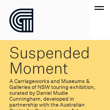
Suspended
Moment
A Carriageworks and Museums &
Galleries of NSW touring exhibition,
curated by Daniel Mudie
Cunningham, developed in
partnership with the Australian