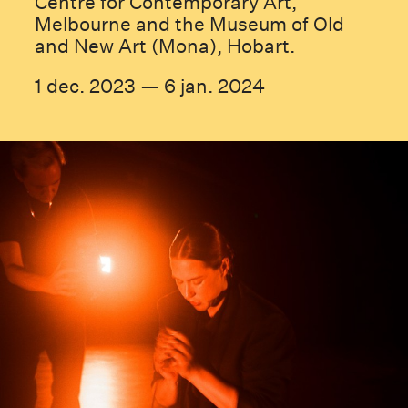
Centre for Contemporary Art,
Melbourne and the Museum of Old
and New Art (Mona), Hobart.
1 dec. 2023 — 6 jan. 2024