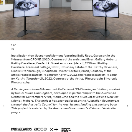
1
of
19
Installation view
Suspended Moment
featuring Sally Rees,
Gateway for the
Witness from CRONE
, 2020, Courtesy of the artist and Brett Gallery Hobart;
Katthy Cavaliere,
Frederick Street – conceal
(detail),1996 and Katthy
Cavaliere,
transient collage
, 2000, Courtesy Estate of the Katthy Cavaliere;
Giselle Stanborough,
Cinopticon (Mirror)
(detail), 2020, Courtesy of the
artist; Frances Barrett,
A Song for Katthy
, 2022 and Frances Barrett,
A Song
for Katthy (Notation 2)
, 2022, Courtesy of the Artist. Photograph: Silversalt
Photography.
A Carriageworks and Museums & Galleries of NSW touring exhibition, curated
by Daniel Mudie Cunningham, developed in partnership with the Australian
Centre for Contemporary Art, Melbourne and the Museum of Old and New Art
(Mona), Hobart. This project has been assisted by the Australian Government
through the Australia Council for the Arts, its arts funding and advisory body.
This project is assisted by the Australian Government’s Visions of Australia
program.