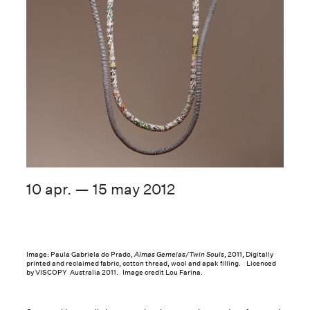
10 apr. — 15 may 2012
Image: Paula Gabriela do Prado,
Almas Gemelas/Twin Souls
, 2011, Digitally
printed and reclaimed fabric, cotton thread, wool and apak filling. Licenced
by VISCOPY Australia 2011. Image credit Lou Farina.