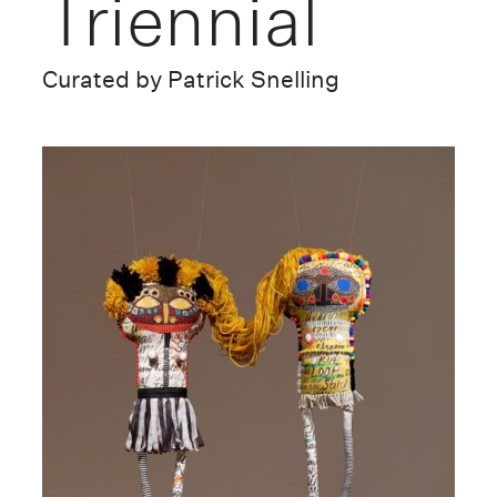
Triennial
Curated by Patrick Snelling