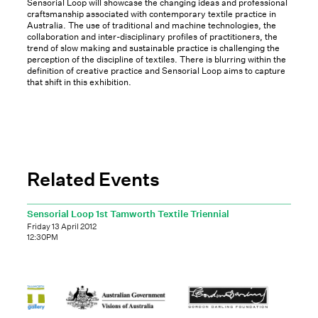
Sensorial Loop will showcase the changing ideas and professional
craftsmanship associated with contemporary textile practice in
Australia. The use of traditional and machine technologies, the
collaboration and inter-disciplinary profiles of practitioners, the
trend of slow making and sustainable practice is challenging the
perception of the discipline of textiles. There is blurring within the
definition of creative practice and Sensorial Loop aims to capture
that shift in this exhibition.
Related Events
Sensorial Loop 1st Tamworth Textile Triennial
Friday 13 April 2012
12:30PM