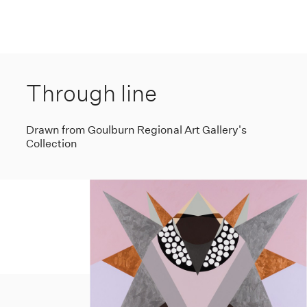
Through line
Drawn from Goulburn Regional Art Gallery's
Collection