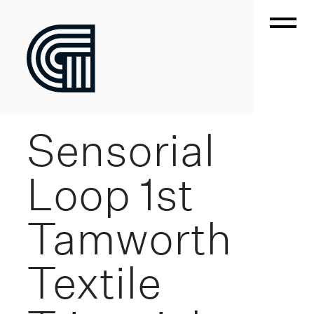
Sensorial
Loop 1st
Tamworth
Textile