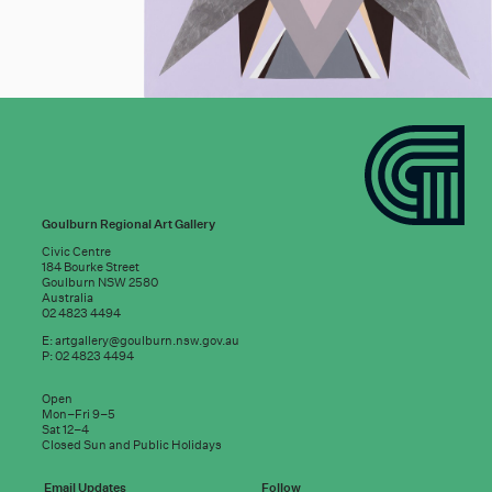
Goulburn Regional Art Gallery
Civic Centre
184 Bourke Street
Goulburn NSW 2580
Australia
02 4823 4494
E:
artgallery@goulburn.nsw.gov.au
P: 02 4823 4494
Subscribe to
Open
good news:
Mon–Fri 9–5
Sat 12–4
Closed Sun and Public Holidays
Email Updates
Follow