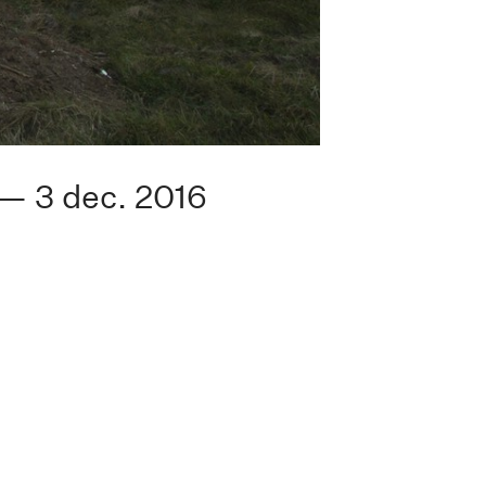
 — 3 dec. 2016