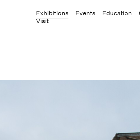
Exhibitions
Events
Education
Visit