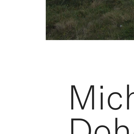
Mich
Doh