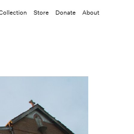
Collection
Store
Donate
About