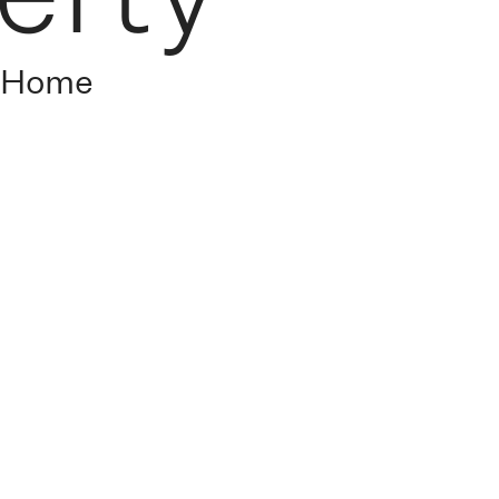
s Home