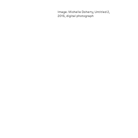
Image: Michelle Doherty, Untitled 2,
2015, digital photograph