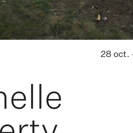
28 oct.
elle
erty