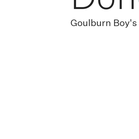
Goulburn Boy'