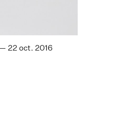
 — 22 oct. 2016