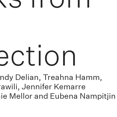
ection
Lyndy Delian, Treahna Hamm,
awili, Jennifer Kemarre
nie Mellor and Eubena Nampitjin