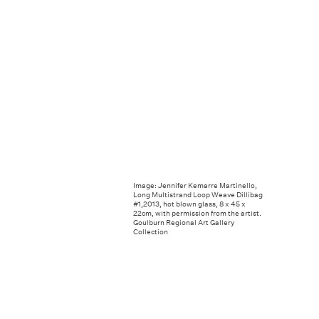
Image: Jennifer Kemarre Martinello,
Long Multistrand Loop Weave Dillibag
#1,2013, hot blown glass, 8 x 45 x
22cm, with permission from the artist.
Goulburn Regional Art Gallery
Collection