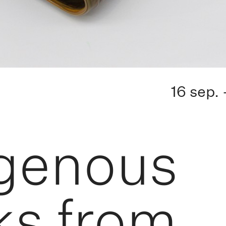
16 sep.
igenous
ks from