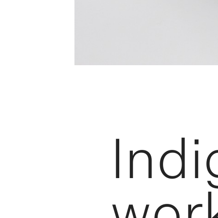
Ind
wor