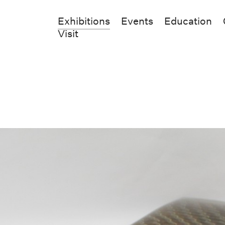
Exhibitions
Events
Education
Visit