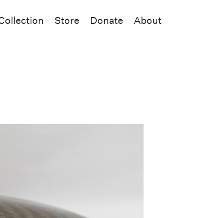
Collection
Store
Donate
About