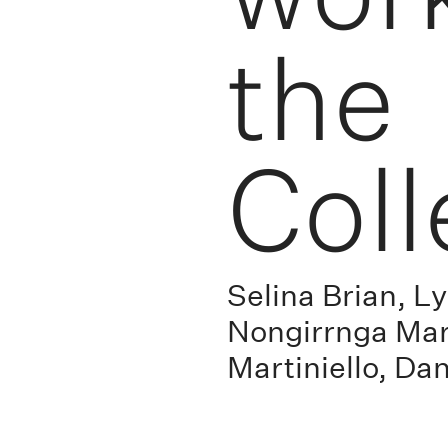
the
Coll
Selina Brian, 
Nongirrnga Mar
Martiniello, Da