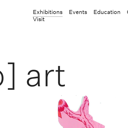
Exhibitions
Events
Education
Visit
] art