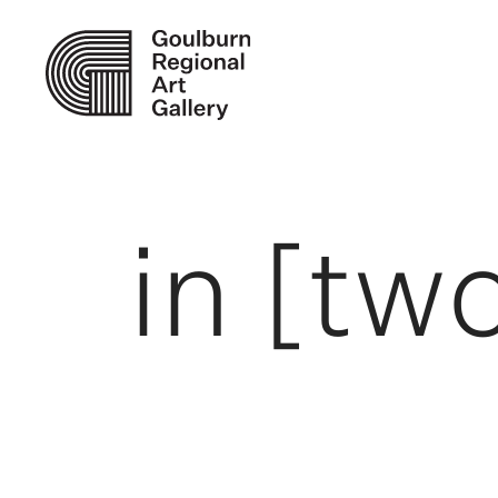
in [two