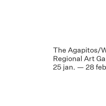
The Agapitos/W
Regional Art Ga
25 jan. — 28 feb