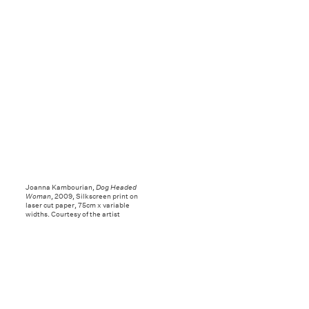
Joanna Kambourian,
Dog Headed
Woman
, 2009, Silkscreen print on
laser cut paper, 75cm x variable
widths. Courtesy of the artist