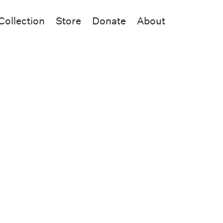
Collection
Store
Donate
About