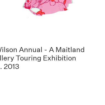
ilson Annual - A Maitland
llery Touring Exhibition
. 2013