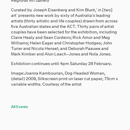
Regional Art Gallery
Curated by Joseph Eisenberg and Kim Blunt,’ in [two]
art’ presents new work by sixty of Australia’s leading
artists (thirty artistic and life couples) drawn from across
five Australian states and the ACT. Thirty pairs of artist
couples have been selected for the exhibition, including
Claire Healy and Sean Cordeiro; Rick Amor and Meg
Williams; Helen Eager and Christopher Hodges; John
Turier and Nicola Hensel; and Deborah Paauwe and
Mark Kimber and Alun Leach–Jones and Nola Jones.
Exhibition continues until 4pm Saturday 28 February.
Image:Joanna Kambourian, Dog Headed Woman,
(detail) 2009, Silkscreen print on laser cut paper, 75cm x
variable widths. Courtesy of the artist
All Events