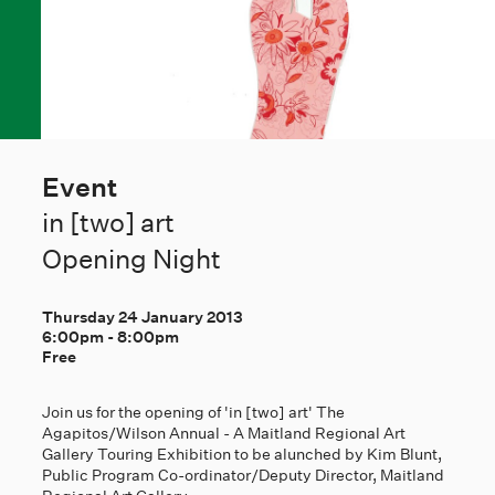
Event
in [two] art
Opening Night
Thursday 24 January 2013
6:00pm
-
8:00pm
Free
Join us for the opening of 'in [two] art' The
Agapitos/Wilson Annual - A Maitland Regional Art
Gallery Touring Exhibition to be alunched by Kim Blunt,
Public Program Co-ordinator/Deputy Director, Maitland