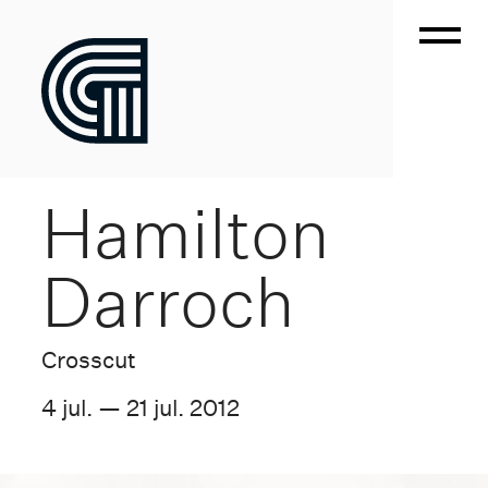
Hamilton
Darroch
Crosscut
4 jul. — 21 jul. 2012