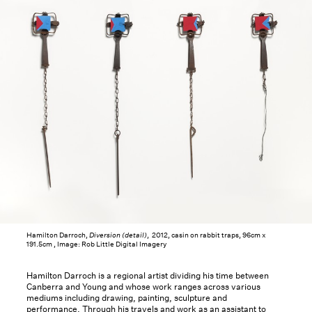
Hamilton Darroch,
Diversion (detail)
, 2012, casin on rabbit traps, 96cm x
191.5cm , Image: Rob Little Digital Imagery
Hamilton Darroch is a regional artist dividing his time between
Canberra and Young and whose work ranges across various
mediums including drawing, painting, sculpture and
performance. Through his travels and work as an assistant to