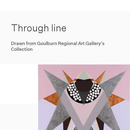
Through line
Drawn from Goulburn Regional Art Gallery's
Collection