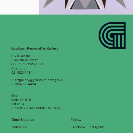
Goulburn Regional Art Gallery
Civic Centre
184 Bourke Street
Goulburn NSW 2580
Australia
02 4823 4494
E:
artgallery@goulburn.nsw.gov.au
P: 02 4823 4494
Subscribe to
Open
good news:
Mon–Fri 9–5
Sat 12–4
Closed Sun and Public Holidays
Email address
Email Updates
Follow
Subscribe
Facebook
Instagram