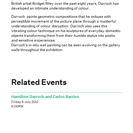
British artist Bridget Riley over the past eight years, Darroch has
developed an intimate understanding of colour.
Darroch paints geometric compositions that he imbues with
perceptible movement of the picture plane through a masterful
understanding of colour disruption. Darroch also uses this
vibrating colour technique on his sculptures of everyday domestic
objects transforming them from their humble status into poetic
and sensitive experiences.
Darroch's in-situ wall painting can be seen evolving on the gallery
walls throughout the exhibition.
Related Events
Hamilton Darroch and Carlos Barrios
Friday 6 July 2012
6:00PM