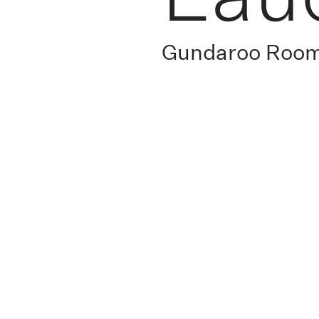
Gundaroo Roo