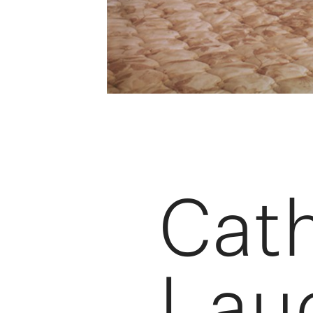
Cat
Lau