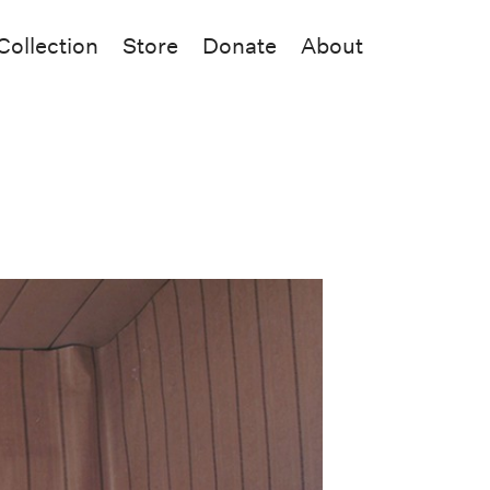
Collection
Store
Donate
About