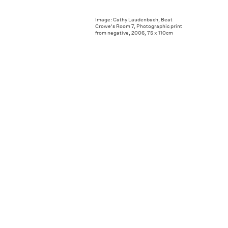
Image: Cathy Laudenbach, Beat
Crowe's Room 7, Photographic print
from negative, 2006, 75 x 110cm