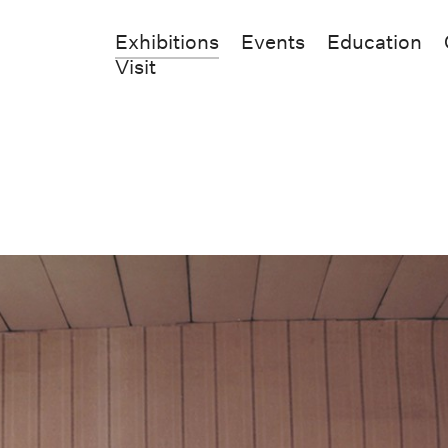
Exhibitions
Events
Education
Visit