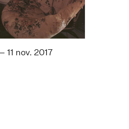
— 11 nov. 2017