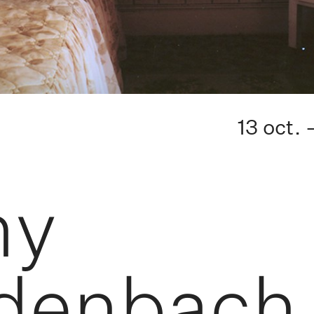
13 oct. 
hy
denbach