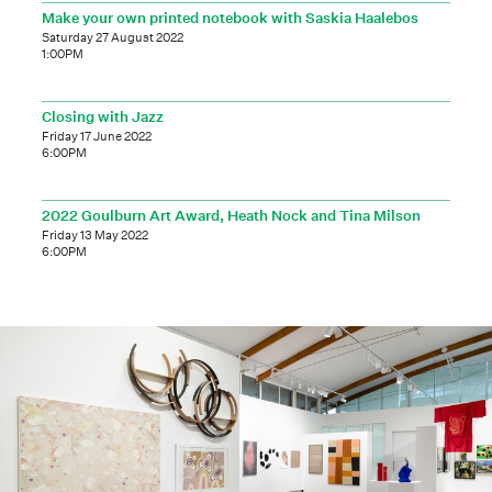
Make your own printed notebook with Saskia Haalebos
Saturday 27 August 2022
1:00PM
Closing with Jazz
Friday 17 June 2022
6:00PM
2022 Goulburn Art Award, Heath Nock and Tina Milson
Friday 13 May 2022
6:00PM