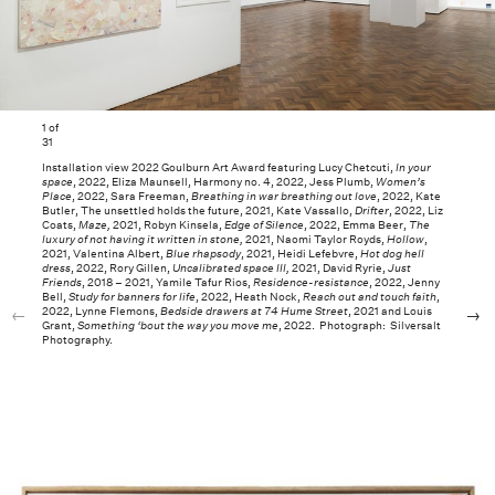
1
of
31
Installation view 2022 Goulburn Art Award featuring Lucy Chetcuti,
In your
space
, 2022, Eliza Maunsell, Harmony no. 4, 2022, Jess Plumb,
Women’s
Place
, 2022, Sara Freeman,
Breathing in war breathing out love
, 2022, Kate
Butler, The unsettled holds the future, 2021, Kate Vassallo,
Drifter
, 2022, Liz
Coats,
Maze,
2021, Robyn Kinsela,
Edge of Silence
, 2022, Emma Beer,
The
luxury of not having it written in stone,
2021, Naomi Taylor Royds,
Hollow
,
2021, Valentina Albert,
Blue rhapsody
, 2021, Heidi Lefebvre,
Hot dog hell
dress
, 2022, Rory Gillen,
Uncalibrated space III,
2021, David Ryrie,
Just
Friends
, 2018 – 2021, Yamile Tafur Rios,
Residence-resistance
, 2022, Jenny
Bell,
Study for banners for life
, 2022, Heath Nock,
Reach out and touch faith
,
2022, Lynne Flemons,
Bedside drawers at 74 Hume Street
, 2021 and Louis
Grant,
Something ‘bout the way you move me
, 2022. Photograph: Silversalt
Photography.