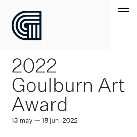
2022
Goulburn Art
Award
13 may — 18 jun. 2022