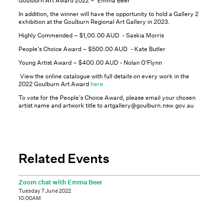
Goulburn Art Award 2022 – Emma Beer
In addition, the winner will have the opportunity to hold a Gallery 2
exhibition at the Goulburn Regional Art Gallery in 2023.
Highly Commended – $1,00.00 AUD - Saskia Morris
People's Choice Award – $500.00 AUD - Kate Butler
Young Artist Award – $400.00 AUD - Nolan O'Flynn
View the online catalogue with full details on every work in the
2022 Goulburn Art Award
here
To vote for the People’s Choice Award, please email your chosen
artist name and artwork title to artgallery@goulburn.nsw.gov.au
Related Events
Zoom chat with Emma Beer
Tuesday 7 June 2022
10:00AM