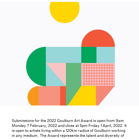
Submissions for the 2022 Goulburn Art Award is open from 9am
Monday 7 February, 2022 and close at 5pm Friday 1 April, 2022. It
is open to artists living within a 120km radius of Goulburn working
in any medium. The Award represents the talent and diversity of