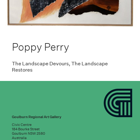
Poppy Perry
The Landscape Devours, The Landscape
Restores
Goulburn Regional Art Gallery
Civic Centre
184 Bourke Street
Goulburn NSW 2580
Australia