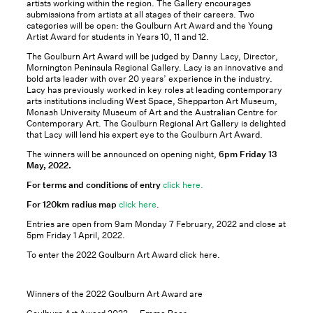
artists working within the region. The Gallery encourages
submissions from artists at all stages of their careers. Two
categories will be open: the Goulburn Art Award and the Young
Artist Award for students in Years 10, 11 and 12.
The Goulburn Art Award will be judged by Danny Lacy, Director,
Mornington Peninsula Regional Gallery. Lacy is an innovative and
bold arts leader with over 20 years’ experience in the industry.
Lacy has previously worked in key roles at leading contemporary
arts institutions including West Space, Shepparton Art Museum,
Monash University Museum of Art and the Australian Centre for
Contemporary Art. The Goulburn Regional Art Gallery is delighted
that Lacy will lend his expert eye to the Goulburn Art Award.
The winners will be announced on opening night,
6pm Friday 13
May, 2022.
For terms and conditions of en
t
ry
click here.
For 120km radius map
click here
.
Entries are open from 9am Monday 7 February, 2022 and close at
5pm Friday 1 April, 2022.
To enter the 2022 Goulburn Art Award click here.
Winners of the 2022 Goulburn Art Award are