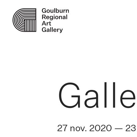
Galle
27 nov. 2020 — 23 