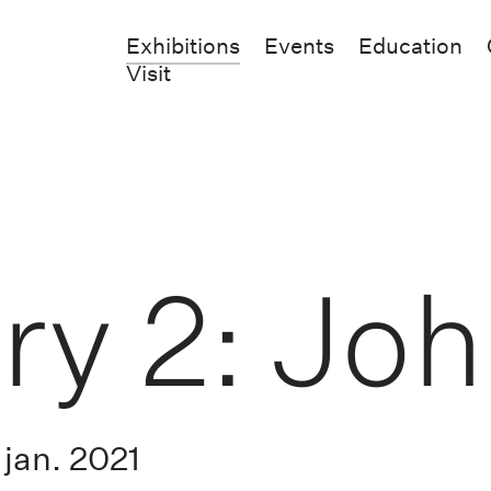
Exhibitions
Events
Education
Visit
ry 2: Jo
jan. 2021