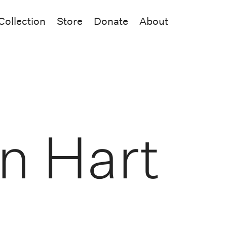
Collection
Store
Donate
About
hn Hart