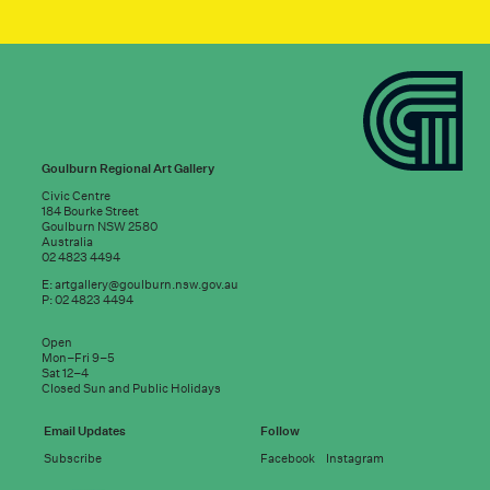
Goulburn Regional Art Gallery
Civic Centre
184 Bourke Street
Goulburn NSW 2580
Australia
02 4823 4494
E:
artgallery@goulburn.nsw.gov.au
P: 02 4823 4494
Subscribe to
Open
good news:
Mon–Fri 9–5
Sat 12–4
Closed Sun and Public Holidays
Email address
Email Updates
Follow
Subscribe
Facebook
Instagram