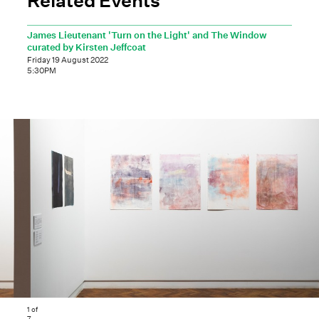
James Lieutenant 'Turn on the Light' and The Window
curated by Kirsten Jeffcoat
Friday 19 August 2022
5:30PM
1
of
7