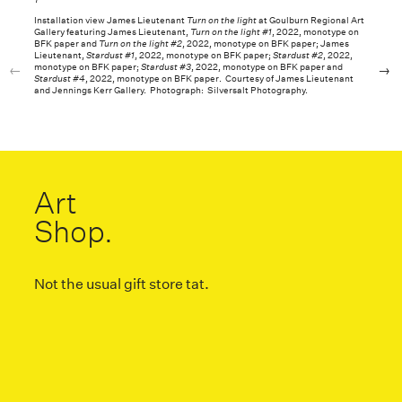
Installation view James Lieutenant
Turn on the light
at Goulburn Regional Art
Gallery featuring James Lieutenant,
Turn on the light #1
, 2022, monotype on
BFK paper and
Turn on the light #2
, 2022, monotype on BFK paper; James
Lieutenant,
Stardust #1
, 2022, monotype on BFK paper;
Stardust #2
, 2022,
monotype on BFK paper;
Stardust #3
, 2022, monotype on BFK paper and
Stardust #4
, 2022, monotype on BFK paper. Courtesy of James Lieutenant
and Jennings Kerr Gallery. Photograph: Silversalt Photography.
Art
Shop.
Not the usual gift store tat.