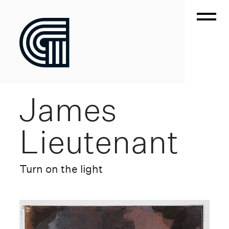
James
Lieutenant
Turn on the light