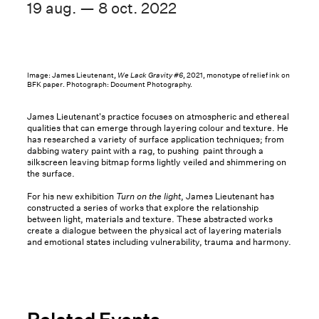
19 aug. — 8 oct. 2022
Image: James Lieutenant,
We Lack Gravity #6
, 2021, monotype of relief ink on
BFK paper. Photograph: Document Photography.
James Lieutenant's practice focuses on atmospheric and ethereal
qualities that can emerge through layering colour and texture. He
has researched a variety of surface application techniques; from
dabbing watery paint with a rag, to pushing paint through a
silkscreen leaving bitmap forms lightly veiled and shimmering on
the surface.
For his new exhibition
Turn on the light
, James Lieutenant has
constructed a series of works that explore the relationship
between light, materials and texture. These abstracted works
create a dialogue between the physical act of layering materials
and emotional states including vulnerability, trauma and harmony.
Related Events