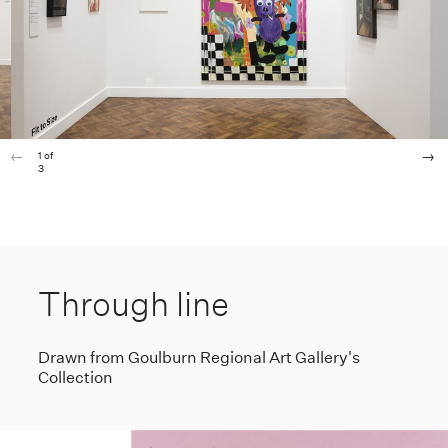
1
of
3
Through line
Drawn from Goulburn Regional Art Gallery's
Collection