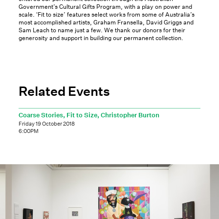
Government’s Cultural Gifts Program, with a play on power and
scale. 'Fit to size’ features select works from some of Australia’s
most accomplished artists, Graham Fransella, David Griggs and
Sam Leach to name just a few. We thank our donors for their
generosity and support in building our permanent collection.
Related Events
Coarse Stories, Fit to Size, Christopher Burton
Friday 19 October 2018
6:00PM