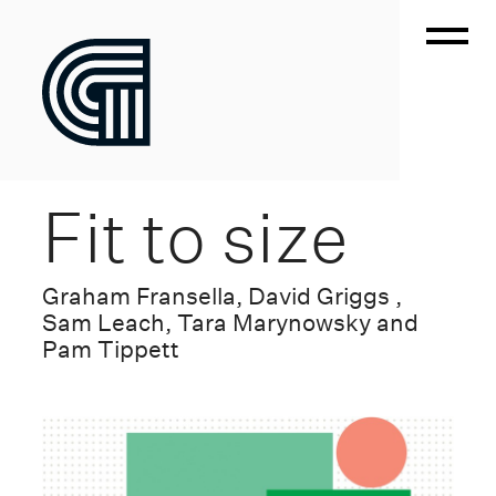
Fit to size
Graham Fransella, David Griggs ,
Sam Leach, Tara Marynowsky and
Pam Tippett