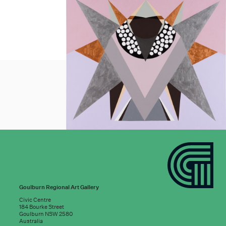
Goulburn Regional Art Gallery
Civic Centre
184 Bourke Street
Goulburn NSW 2580
Australia