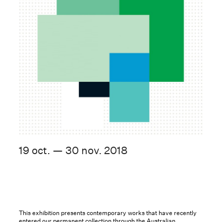
19 oct. — 30 nov. 2018
This exhibition presents contemporary works that have recently
entered our permanent collection through the Australian