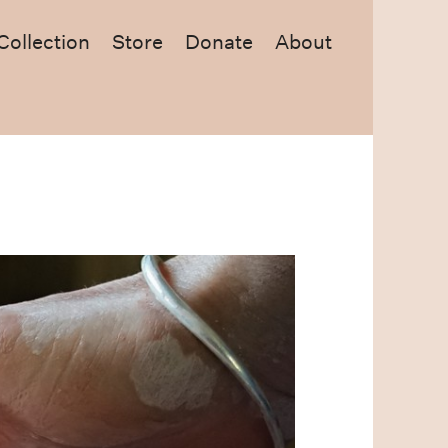
Collection
Store
Donate
About