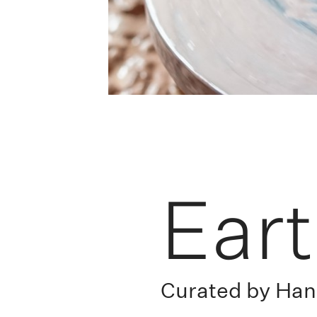
Ear
Curated by Ha