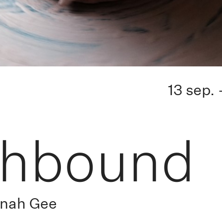
13 sep.
thbound
nnah Gee