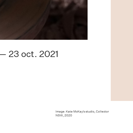
 — 23 oct. 2021
Image: Kate McKay’s studio, Collector
NSW, 2020