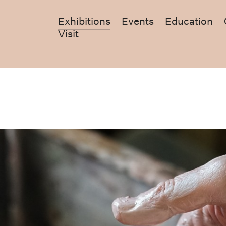
Exhibitions
Events
Education
Visit