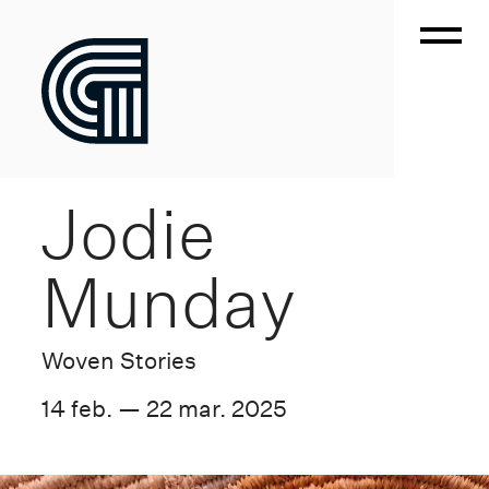
Jodie
Munday
Woven Stories
14 feb. — 22 mar. 2025