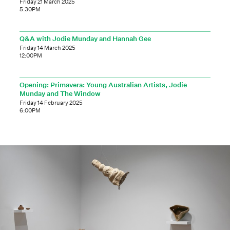
Friday 21 March 2025
5:30PM
Q&A with Jodie Munday and Hannah Gee
Friday 14 March 2025
12:00PM
Opening: Primavera: Young Australian Artists, Jodie
Munday and The Window
Friday 14 February 2025
6:00PM