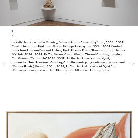
1
of
7
Installation view Jodie Munday, ‘Woven Stories’ featuring ‘Iron’, 2024 -2025
Corded Inner Iron Bark and Waxed Stringy BaIron; Iron, 2024-2025 Corded
Inner Iron Bark and Waxed Stringy Bark Fibrerk Fibre; ‘Reconciliation - Its not
MY Job’ 2024- 2025, Raffia, Stone, Glass, Waxed Thread Cording, Looping,
Coil Weave; ‘Galindulin’ 2024-2025, Raffia- both natural and dyed,
Lomandra, Emu Feathers, Cording, Cobbling and split/random coil weave and
‘Mother Earth (Womb)’, 2024-2025, Raffia - both Natural and Dyed Coil
Weave, courtesy of the artist. Photograph: Silversalt Photography.