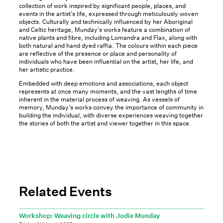
collection of work inspired by significant people, places, and
events in the artist’s life, expressed through meticulously woven
objects. Culturally and technically influenced by her Aboriginal
and Celtic heritage, Munday’s works feature a combination of
native plants and fibre, including Lomandra and Flax, along with
both natural and hand dyed raffia. The colours within each piece
are reflective of the presence or place and personality of
individuals who have been influential on the artist, her life, and
her artistic practice.
Embedded with deep emotions and associations, each object
represents at once many moments, and the vast lengths of time
inherent in the material process of weaving. As vessels of
memory, Munday’s works convey the importance of community in
building the individual, with diverse experiences weaving together
the stories of both the artist and viewer together in this space.
Related Events
Workshop: Weaving circle with Jodie Munday