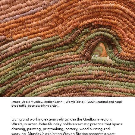
Image: Jodie Munday, Mother Earth – Womb (detail), 2024, natural and hand
dyed raffia, courtesy of the artist.
Living and working extensively across the Goulburn region,
Wiradjuri artist Jodie Munday holds an artistic practice that spans
drawing, painting, printmaking, pottery, wood burning and
weaving. Munday’s exhibition Woven Stories presents a vast