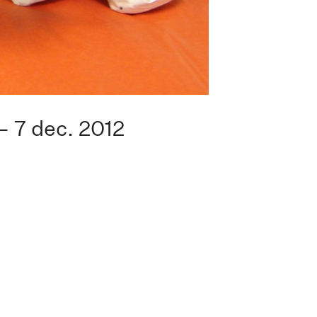
— 7 dec. 2012