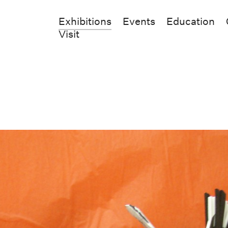
Exhibitions
Events
Education
Visit