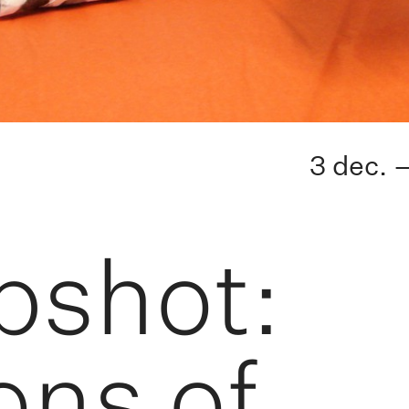
3 dec. 
pshot:
ons of