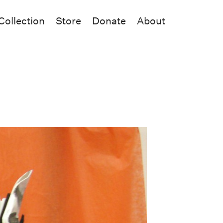
Collection
Store
Donate
About