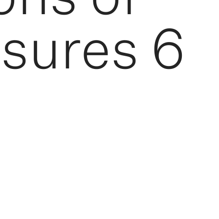
sures 6