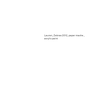
Lauren, Zebras 2012, paper mache ,
acrylic paint