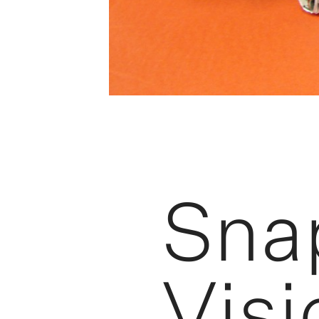
Sna
Visi