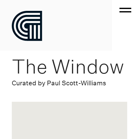
The Window
Curated by Paul Scott-Williams