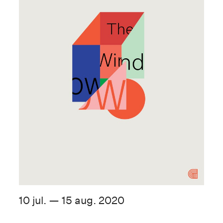
10 jul. — 15 aug. 2020