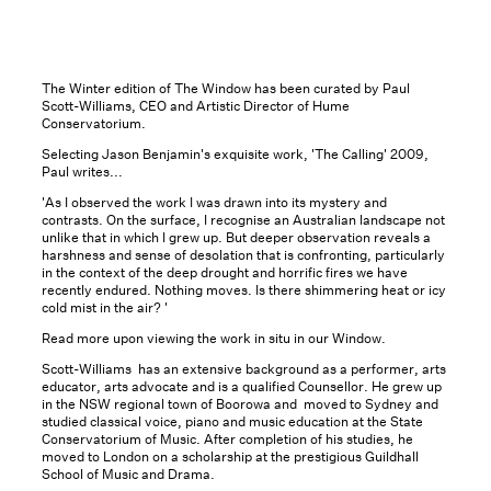
The Winter edition of The Window has been curated by Paul
Scott-Williams, CEO and Artistic Director of Hume
Conservatorium.
Selecting Jason Benjamin's exquisite work, 'The Calling' 2009,
Paul writes...
'As I observed the work I was drawn into its mystery and
contrasts. On the surface, I recognise an Australian landscape not
unlike that in which I grew up. But deeper observation reveals a
harshness and sense of desolation that is confronting, particularly
in the context of the deep drought and horrific fires we have
recently endured. Nothing moves. Is there shimmering heat or icy
cold mist in the air? '
Read more upon viewing the work in situ in our Window.
Scott-Williams has an extensive background as a performer, arts
educator, arts advocate and is a qualified Counsellor. He grew up
in the NSW regional town of Boorowa and moved to Sydney and
studied classical voice, piano and music education at the State
Conservatorium of Music. After completion of his studies, he
moved to London on a scholarship at the prestigious Guildhall
School of Music and Drama.