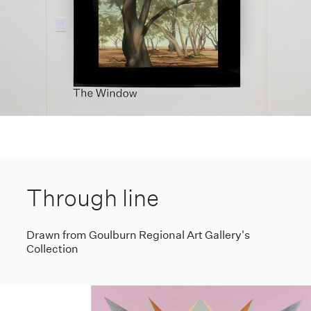
Through line
Drawn from Goulburn Regional Art Gallery's
Collection