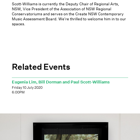
Scott-Williams is currently the Deputy Chair of Regional Arts,
NSW, Vice President of the Association of NSW Regional
Conservatoriums and serves on the Create NSW Contemporary
Music Assessment Board. We're thrilled to welcome him in to our
spaces.
Related Events
Eugenia Lim, Bill Dorman and Paul Scott-Williams
Friday 10 July 2020
6:00PM