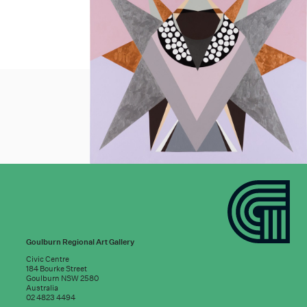
Goulburn Regional Art Gallery
Civic Centre
184 Bourke Street
Goulburn NSW 2580
Australia
02 4823 4494