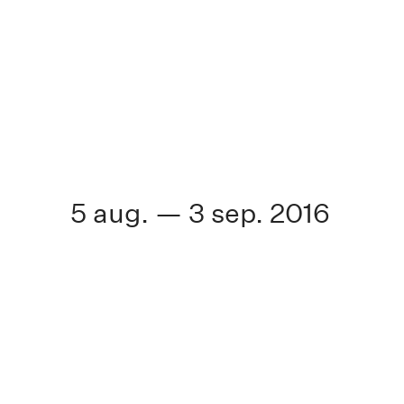
5 aug. — 3 sep. 2016