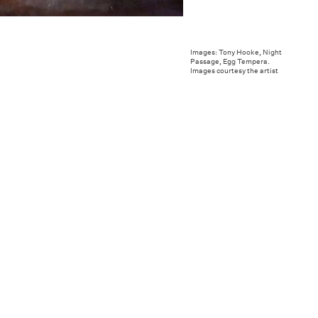
Images: Tony Hooke, Night
Passage, Egg Tempera.
Images courtesy the artist