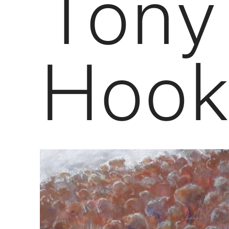
Tony
Hook