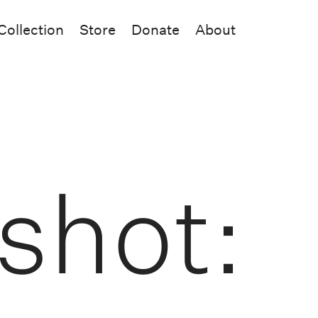
Collection
Store
Donate
About
shot: