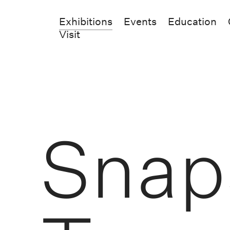
Exhibitions
Events
Education
Visit
Snap