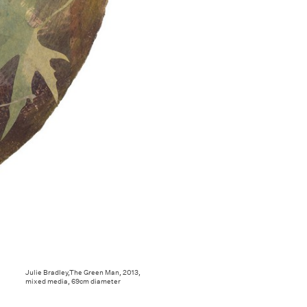
Julie Bradley,The Green Man, 2013,
mixed media, 69cm diameter