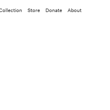
Collection
Store
Donate
About