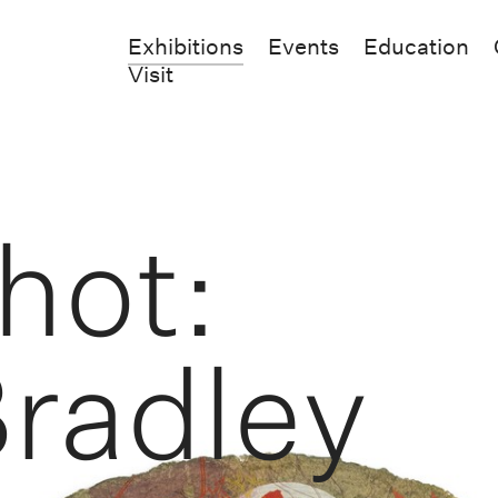
Exhibitions
Events
Education
Visit
hot:
Bradley