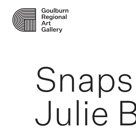
Snaps
Julie 