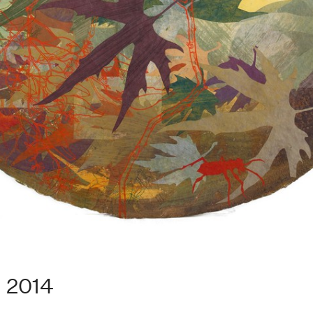
. 2014