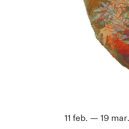
11 feb. — 19 mar