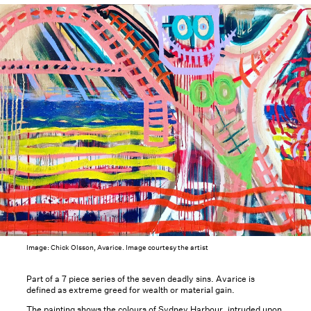
Image: Chick Olsson, Avarice. Image courtesy the artist
Part of a 7 piece series of the seven deadly sins. Avarice is
defined as extreme greed for wealth or material gain.
The painting shows the colours of Sydney Harbour, intruded upon