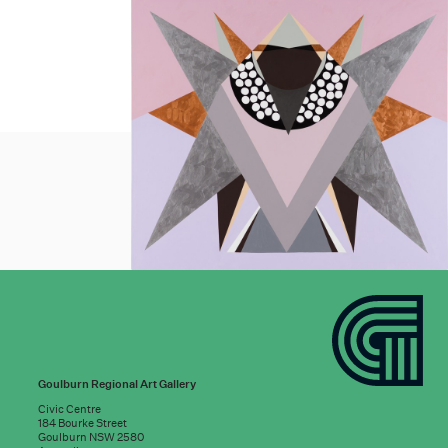
Goulburn Regional Art Gallery
Civic Centre
184 Bourke Street
Goulburn NSW 2580