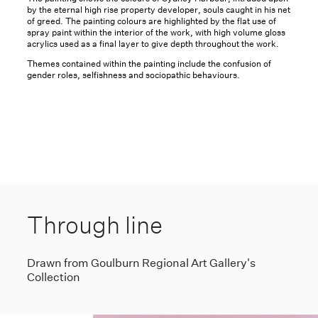
by the eternal high rise property developer, souls caught in his net
of greed. The painting colours are highlighted by the flat use of
spray paint within the interior of the work, with high volume gloss
acrylics used as a final layer to give depth throughout the work.
Themes contained within the painting include the confusion of
gender roles, selfishness and sociopathic behaviours.
Through line
Drawn from Goulburn Regional Art Gallery's
Collection