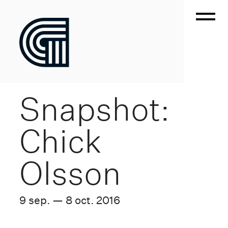
Snapshot:
Chick
Olsson
9 sep. — 8 oct. 2016