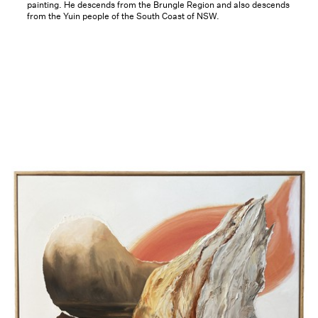
painting. He descends from the Brungle Region and also descends
from the Yuin people of the South Coast of NSW.