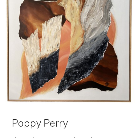
Poppy Perry