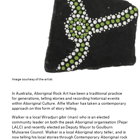
Image courtesy of the artist
In Australia, Aboriginal Rock Art has been a traditional practice
for generations, telling stories and recording historical events
within Aboriginal Culture. Alfie Walker has taken a contemporary
approach on this form of story telling.
Walker is a local Wiradjuri gibir (man) who is an elected
community leader on both the peak Aboriginal organisation (Pejar
LALC) and recently elected as Deputy Mayor to Goulburn
Mulwaree Council. Walker is a local Aboriginal story teller, and is
now telling his local stories through Contemporary Aboriginal rock