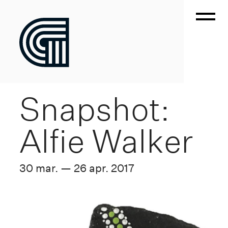
Snapshot:
Alfie Walker
30 mar. — 26 apr. 2017