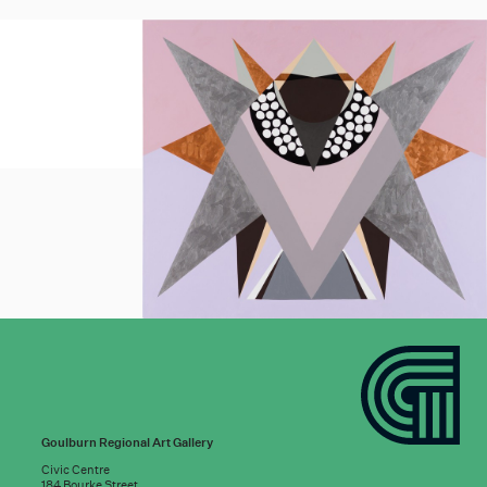
Goulburn Regional Art Gallery
Civic Centre
184 Bourke Street