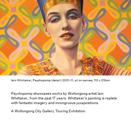
Iain Whittaker, Psychopomp (detail) 2001-11, oil on canvas, 110 x 215cm
Psychopomp showcases works by Wollongong artist Iain
Whittaker, from the past 17 years. Whittaker's painting is replete
with fantastic imagery and incongruous juxapositions.
A Wollongong City Gallery Touring Exhibition.