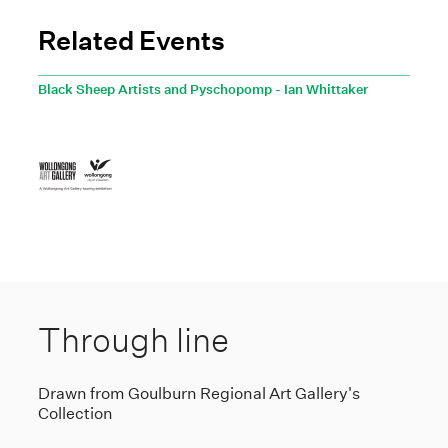
Related Events
Black Sheep Artists and Pyschopomp - Ian Whittaker
Through line
Drawn from Goulburn Regional Art Gallery's
Collection