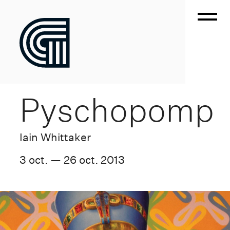
Pyschopomp
Iain Whittaker
3 oct. — 26 oct. 2013