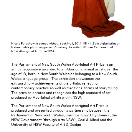
Nicole Foreshew,
It comes without seeking 1
, 2014, 151 x 112 cm digital print on
Hahnemuhle photo rag paper. Courtesy the artist. Winner Parliament of
NSW Aboriginal Art Prize 2014.
The Parliament of New South Wales Aboriginal Art Prize is an
annual acquisitive awarded to an Aboriginal visual artist over the
age of 18, born in New South Wales or belonging to a New South
Wales language group. The exhibition showcases the
extraordinary achievements of the artists, reflecting
contemporary practice as well as traditional forms of storytelling.
The prize celebrates and recognises the high standard of art
produced by Aboriginal artists within NSW.
The Parliament of New South Wales Aboriginal Art Prize is
produced and presented through a partnership between the
Parliament of New South Wales, Campbelltown City Council, the
NSW Government (through Arts NSW), Coal & Allied and the
University of NSW Faculty of Art & Design