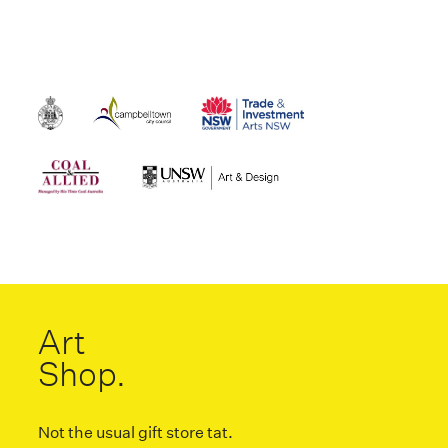
Art
Shop.
Not the usual gift store tat.