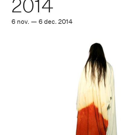
2014
6 nov. — 6 dec. 2014