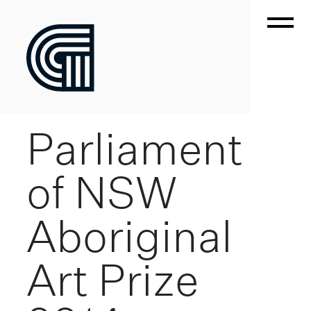
Parliament
of NSW
Aboriginal
Art Prize