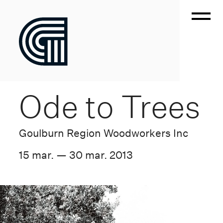
Ode to Trees
Goulburn Region Woodworkers Inc
15 mar. — 30 mar. 2013