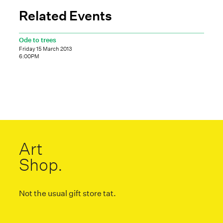
Related Events
Ode to trees
Friday 15 March 2013
6:00PM
Art
Shop.
Not the usual gift store tat.