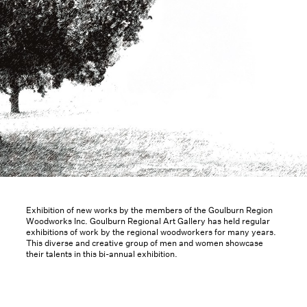
Exhibition of new works by the members of the Goulburn Region
Woodworks Inc. Goulburn Regional Art Gallery has held regular
exhibitions of work by the regional woodworkers for many years.
This diverse and creative group of men and women showcase
their talents in this bi-annual exhibition.