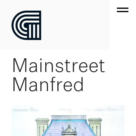
Mainstreet
Manfred