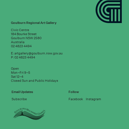
Goulburn Regional Art Gallery
Civic Centre
184 Bourke Street
Goulburn NSW 2580
Australia
02 4823 4494
E:
artgallery@goulburn.nsw.gov.au
P: 02 4823 4494
Subscribe to
Open
good news:
Mon–Fri 9–5
Sat 12–4
Closed Sun and Public Holidays
Email address
Email Updates
Follow
Subscribe
Facebook
Instagram