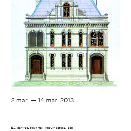
2 mar. — 14 mar. 2013
E.C Manfred, Town Hall, Auburn Street, 1888