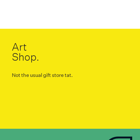
Art
Shop.
Not the usual gift store tat.