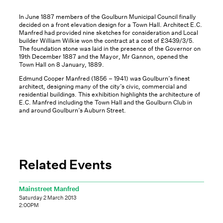
In June 1887 members of the Goulburn Municipal Council finally
decided on a front elevation design for a Town Hall. Architect E.C.
Manfred had provided nine sketches for consideration and Local
builder William Wilkie won the contract at a cost of £3439/3/5.
The foundation stone was laid in the presence of the Governor on
19th December 1887 and the Mayor, Mr Gannon, opened the
Town Hall on 8 January, 1889.
Edmund Cooper Manfred (1856 – 1941) was Goulburn’s finest
architect, designing many of the city’s civic, commercial and
residential buildings. This exhibition highlights the architecture of
E.C. Manfred including the Town Hall and the Goulburn Club in
and around Goulburn’s Auburn Street.
Related Events
Mainstreet Manfred
Saturday 2 March 2013
2:00PM