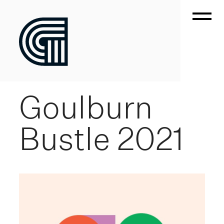
Goulburn
Bustle 2021