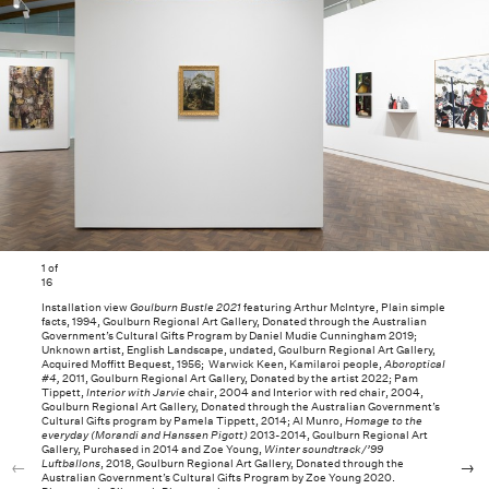
1
of
16
Installation view
Goulburn Bustle 2021
featuring Arthur McIntyre, Plain simple
facts, 1994, Goulburn Regional Art Gallery, Donated through the Australian
Government’s Cultural Gifts Program by Daniel Mudie Cunningham 2019;
Unknown artist, English Landscape, undated, Goulburn Regional Art Gallery,
Acquired Moffitt Bequest, 1956; Warwick Keen, Kamilaroi people,
Aboroptical
#4,
2011, Goulburn Regional Art Gallery, Donated by the artist 2022; Pam
Tippett,
Interior with Jarvie
chair, 2004 and Interior with red chair, 2004,
Goulburn Regional Art Gallery, Donated through the Australian Government’s
Cultural Gifts program by Pamela Tippett, 2014; Al Munro,
Homage to the
everyday (Morandi and Hanssen Pigott)
2013-2014, Goulburn Regional Art
Gallery, Purchased in 2014 and Zoe Young,
Winter soundtrack/’99
Luftballons
, 2018, Goulburn Regional Art Gallery, Donated through the
Australian Government’s Cultural Gifts Program by Zoe Young 2020.