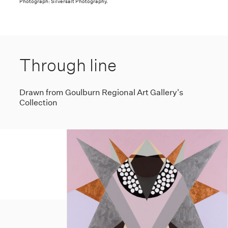
Photograph: Silversalt Photography.
Through line
Drawn from Goulburn Regional Art Gallery's
Collection