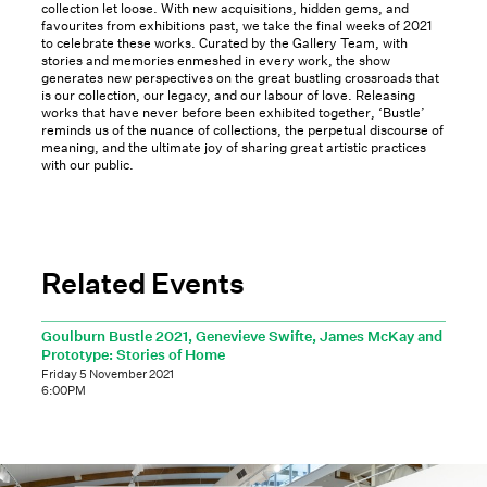
collection let loose. With new acquisitions, hidden gems, and
favourites from exhibitions past, we take the final weeks of 2021
to celebrate these works. Curated by the Gallery Team, with
stories and memories enmeshed in every work, the show
generates new perspectives on the great bustling crossroads that
is our collection, our legacy, and our labour of love. Releasing
works that have never before been exhibited together, ‘Bustle’
reminds us of the nuance of collections, the perpetual discourse of
meaning, and the ultimate joy of sharing great artistic practices
with our public.
Related Events
Goulburn Bustle 2021, Genevieve Swifte, James McKay and
Prototype: Stories of Home
Friday 5 November 2021
6:00PM