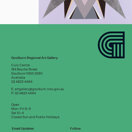
Goulburn Regional Art Gallery
Civic Centre
184 Bourke Street
Goulburn NSW 2580
Australia
02 4823 4494
E:
artgallery@goulburn.nsw.gov.au
P: 02 4823 4494
Subscribe to
Open
good news:
Mon–Fri 9–5
Sat 12–4
Closed Sun and Public Holidays
Email address
Email Updates
Follow