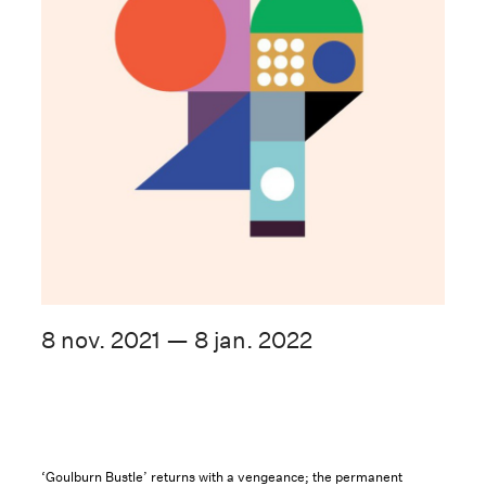
8 nov. 2021 — 8 jan. 2022
‘Goulburn Bustle’ returns with a vengeance; the permanent