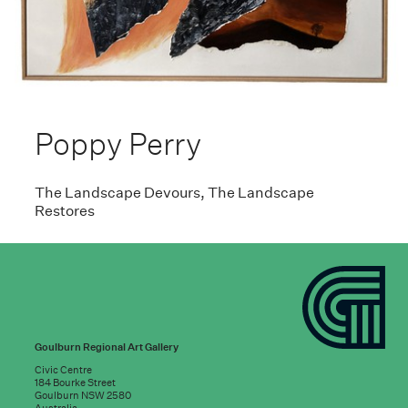
Poppy Perry
The Landscape Devours, The Landscape
Restores
Goulburn Regional Art Gallery
Civic Centre
184 Bourke Street
Goulburn NSW 2580