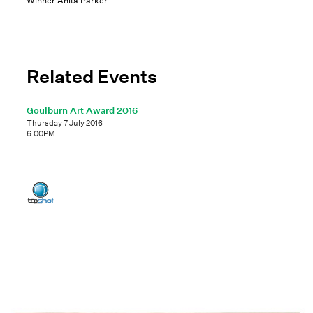
Winner Anita Parker
Related Events
Goulburn Art Award 2016
Thursday 7 July 2016
6:00PM