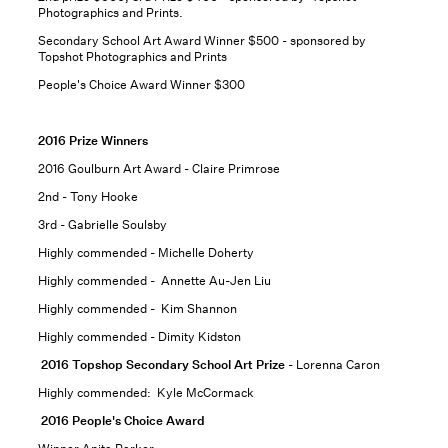
Photographics and Prints.
Secondary School Art Award Winner $500 - sponsored by
Topshot Photographics and Prints
People's Choice Award Winner $300
2016 Prize Winners
2016 Goulburn Art Award - Claire Primrose
2nd - Tony Hooke
3rd - Gabrielle Soulsby
Highly commended - Michelle Doherty
Highly commended - Annette Au-Jen Liu
Highly commended - Kim Shannon
Highly commended - Dimity Kidston
2016 Topshop Secondary School Art Prize
- Lorenna Caron
Highly commended: Kyle McCormack
2016 People's Choice Award