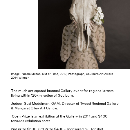
Image: Nicola Milson, Out of Time, 2012, Photograph, Goulburn Art Award
2014 Winner
The much anticipated biennial Gallery event for regional artists
living within 120km radius of Goulburn.
Judge: Susi Muddiman, OAM, Director of Tweed Regional Gallery
& Margaret Olley Art Centre.
Open Prize is an exhibition at the Gallery in 2017 and $400
towards exhibition costs.
2nd prize $600, 3rd Prize $400 - sponsored by Topshot