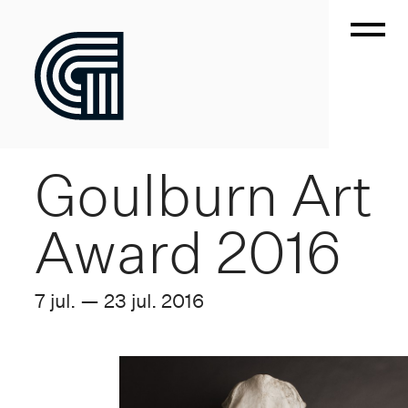
Goulburn Art
Award 2016
7 jul. — 23 jul. 2016