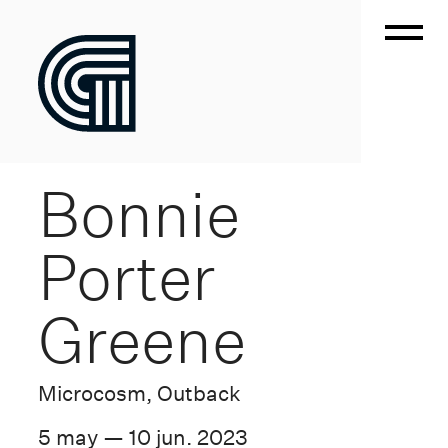
Bonnie
Porter
Greene
Microcosm, Outback
5 may — 10 jun. 2023