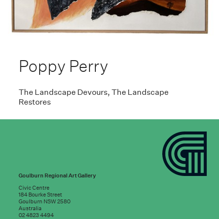
Poppy Perry
The Landscape Devours, The Landscape
Restores
Goulburn Regional Art Gallery
Civic Centre
184 Bourke Street
Goulburn NSW 2580
Australia
02 4823 4494