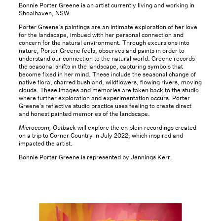
Bonnie Porter Greene is an artist currently living and working in
Shoalhaven, NSW.
Porter Greene’s paintings are an intimate exploration of her love
for the landscape, imbued with her personal connection and
concern for the natural environment. Through excursions into
nature, Porter Greene feels, observes and paints in order to
understand our connection to the natural world. Greene records
the seasonal shifts in the landscape, capturing symbols that
become fixed in her mind. These include the seasonal change of
native flora, charred bushland, wildflowers, flowing rivers, moving
clouds. These images and memories are taken back to the studio
where further exploration and experimentation occurs. Porter
Greene’s reflective studio practice uses feeling to create direct
and honest painted memories of the landscape.
Microcosm, Outback
will explore the en plein recordings created
on a trip to Corner Country in July 2022, which inspired and
impacted the artist.
Bonnie Porter Greene is represented by Jennings Kerr.