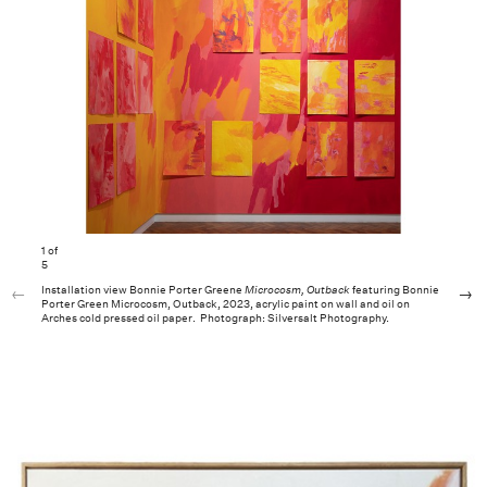
1
of
5
Installation view Bonnie Porter Greene
Microcosm, Outback
featuring Bonnie
Porter Green Microcosm, Outback, 2023, acrylic paint on wall and oil on
Arches cold pressed oil paper. Photograph: Silversalt Photography.