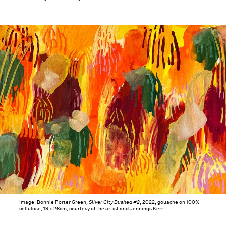
Image: Bonnie Porter Green,
Silver City Bushed #2
, 2022, gouache on 100%
cellulose, 19 x 26cm, courtesy of the artist and Jennings Kerr.