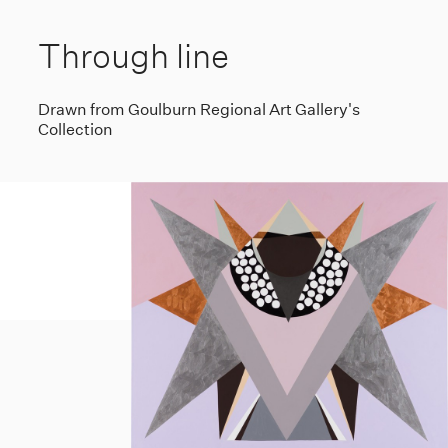
Through line
Drawn from Goulburn Regional Art Gallery's
Collection