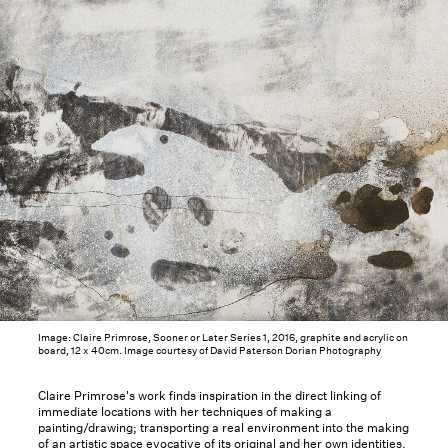
Image: Claire Primrose, Sooner or Later Series 1, 2016, graphite and acrylic on
board, 12 x 40cm. Image courtesy of David Paterson Dorian Photography
Claire Primrose's work finds inspiration in the direct linking of
immediate locations with her techniques of making a
painting/drawing; transporting a real environment into the making
of an artistic space evocative of its original and her own identities.