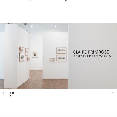
1
of
8