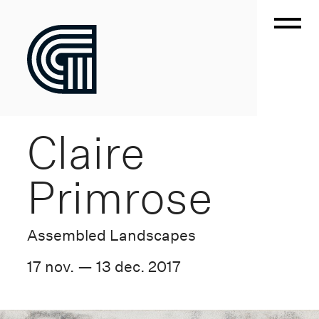
Claire
Primrose
Assembled Landscapes
17 nov. — 13 dec. 2017