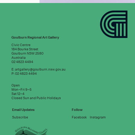
Goulburn Regional Art Gallery
Civic Centre
184 Bourke Street
Goulburn NSW 2580
Australia
02 4823 4494
E:
artgallery@goulburn.nsw.gov.au
P: 02 4823 4494
Subscribe to
Open
good news:
Mon–Fri 9–5
Sat 12–4
Closed Sun and Public Holidays
Email address
Email Updates
Follow
Subscribe
Facebook
Instagram