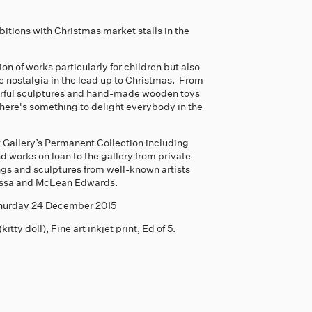
ibitions with Christmas market stalls in the
on of works particularly for children but also
ttle nostalgia in the lead up to Christmas. From
lourful sculptures and hand-made wooden toys
here's something to delight everybody in the
 Gallery’s Permanent Collection including
d works on loan to the gallery from private
ings and sculptures from well-known artists
assa and McLean Edwards.
 Thurday 24 December 2015
ty doll), Fine art inkjet print, Ed of 5.