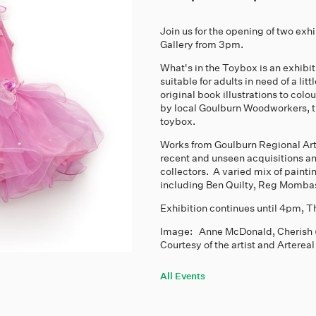
Join us for the opening of two exh
Gallery from 3pm.
What's in the Toybox is an exhibiti
suitable for adults in need of a li
original book illustrations to co
by local Goulburn Woodworkers, t
toybox.
Works from Goulburn Regional Art
recent and unseen acquisitions an
collectors. A varied mix of paint
including Ben Quilty, Reg Momb
Exhibition continues until 4pm,
Image: Anne McDonald, Cherish (kit
Courtesy of the artist and Artereal
All Events