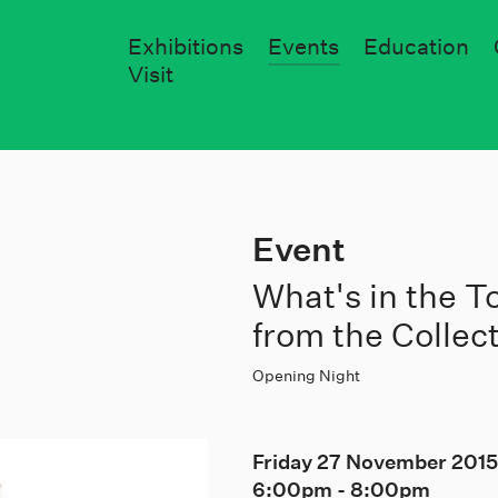
Exhibitions
Events
Education
Visit
Event
What's in the 
from the Collec
Opening Night
Friday 27 November 201
6:00pm
-
8:00pm