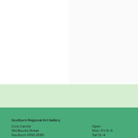
Goulburn Regional Art Gallery
Civic Centre
Open
184 Bourke Street
Mon–Fri 9–5
Goulburn NSW 2580
Sat 12–4