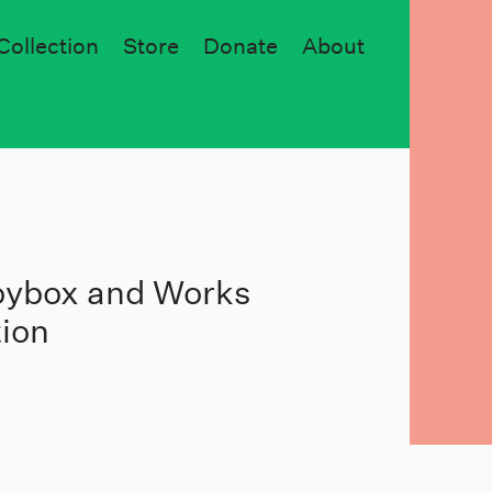
Collection
Store
Donate
About
Toybox and Works
tion
5