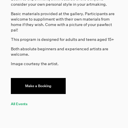
consider your own personal style in your artmaking.
Basic materials provided at the gallery. Participants are
welcome to suppliment with their own materials from
home if they wish. Come with a picture of your pawfect
pal!
This program is designed for adults and teens aged 15+
Both absolute beginners and experienced artists are
welcome.
Image courtesy the artist.
Make a Booking
All Events