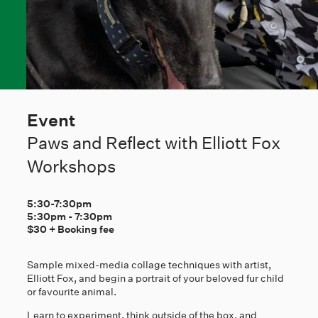
Event
Paws and Reflect with Elliott Fox
Workshops
5:30-7:30pm
5:30pm
-
7:30pm
$30 + Booking fee
Sample mixed-media collage techniques with artist,
Elliott Fox, and begin a portrait of your beloved fur child
or favourite animal.
Learn to experiment, think outside of the box, and