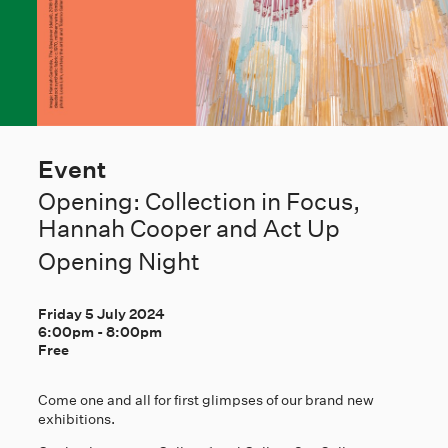
Event
Opening: Collection in Focus,
Hannah Cooper and Act Up
Opening Night
Friday 5 July 2024
6:00pm
-
8:00pm
Free
Come one and all for first glimpses of our brand new
exhibitions.