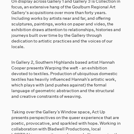
On display across Gallery 1 and Gallery 3 is Collection in
focus, an extensive hang of the Goulburn Regional Art
Gallery's acquisitions over more than forty years.
Including works by artists near and far, and offering
sculptures, paintings, works on paper and video, the
exhibition draws attention to relationships, histories and
journeys built over time by the Gallery through
dedication to artistic practices and the voices of our
locale.
In Gallery 2, Southern Highlands based artist Hannah
Cooper presents Warping the weft - an exhibition
devoted to textiles. Production of ubiquitous domestic
textiles has heavily influenced Hannah’s artistic work,
which plays with (and pushes against) the formal
language of geometric abstraction and the structural
and creative constraints of weaving.
Taking over the Gallery’s Window space, Act Up
presents perspectives on the queer experience that are
poetic, provocative, and sparkled with hope. Working in
collaboration with Bladwell Productions, local