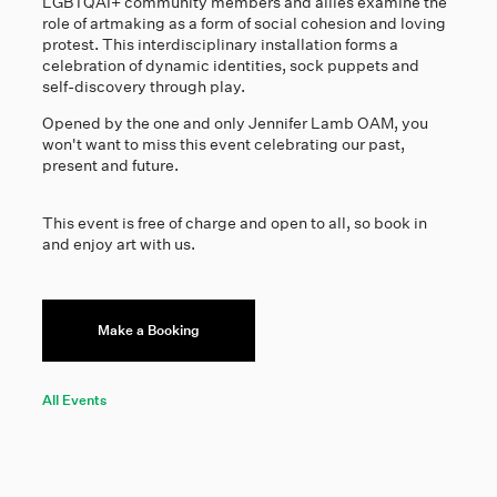
LGBTQAI+ community members and allies examine the
role of artmaking as a form of social cohesion and loving
protest. This interdisciplinary installation forms a
celebration of dynamic identities, sock puppets and
self-discovery through play.
Opened by the one and only Jennifer Lamb OAM, you
won't want to miss this event celebrating our past,
present and future.
This event is free of charge and open to all, so book in
and enjoy art with us.
Make a Booking
All Events