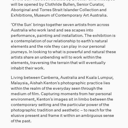
will be opened by Clothilde Bullen, Senior Curator,
Aboriginal and Torres Strait Islander Collection and
Exhibitions, Museum of Contemporary Art Australia.
‘Of the Sun’ brings together seven artists from across
Australia who work land and sea scapes into
performance, painting and installation. The exhibition is
a contemplation of our relationship to earth’s natural
elements and the role they can play in our personal
journeys. In looking to what is powerful and natural these
artists share an unbending will to work within the
elements, traversing the terrain that will eventually
inhabit their work.
Living between Canberra, Australia and Kuala Lumpur,
Malaysia, Aishah Kenton’s photographic practice lies
within the realm of the everyday seen through the
medium of film. Capturing moments from her personal
environment, Kenton’s images sit in limbo between the
contemporary setting and the particular power of the
photographic tradition and aesthetic – to reach for the
elusive present and frame it within an ambiguous sense
of the past.