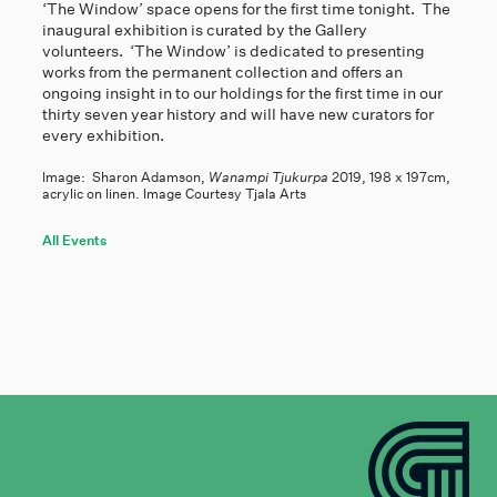
‘The Window’ space opens for the first time tonight. The
inaugural exhibition is curated by the Gallery
volunteers. ‘The Window’ is dedicated to presenting
works from the permanent collection and offers an
ongoing insight in to our holdings for the first time in our
thirty seven year history and will have new curators for
every exhibition.
Image: Sharon Adamson,
Wanampi Tjukurpa
2019, 198 x 197cm,
acrylic on linen. Image Courtesy Tjala Arts
All Events