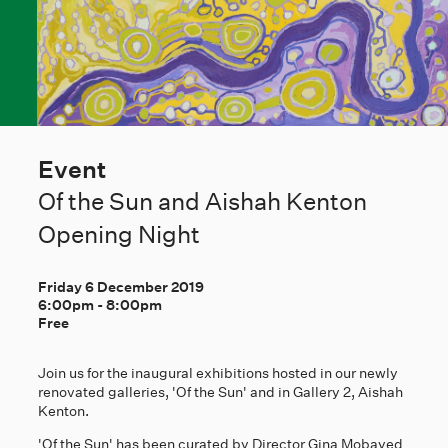
Event
Of the Sun and Aishah Kenton
Opening Night
Friday 6 December 2019
6:00pm
-
8:00pm
Free
Join us for the inaugural exhibitions hosted in our newly
renovated galleries, 'Of the Sun' and in Gallery 2, Aishah
Kenton.
'Of the Sun' has been curated by Director Gina Mobayed