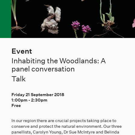
Event
Inhabiting the Woodlands: A
panel conversation
Talk
Friday 21 September 2018
1:00pm
-
2:30pm
Free
In our region there are crucial projects taking place to
conserve and protect the natural environment. Our three
panellists, Carolyn Young, Dr Sue McIntyre and Belinda