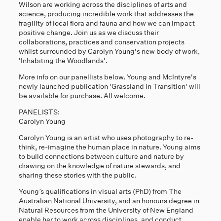
Wilson are working across the disciplines of arts and
science, producing incredible work that addresses the
fragility of local flora and fauna and how we can impact
positive change. Join us as we discuss their
collaborations, practices and conservation projects
whilst surrounded by Carolyn Young's new body of work,
'Inhabiting the Woodlands'.
More info on our panellists below. Young and McIntyre's
newly launched publication 'Grassland in Transition' will
be available for purchase. All welcome.
PANELISTS:
Carolyn Young
Carolyn Young is an artist who uses photography to re-
think, re-imagine the human place in nature. Young aims
to build connections between culture and nature by
drawing on the knowledge of nature stewards, and
sharing these stories with the public.
Young’s qualifications in visual arts (PhD) from The
Australian National University, and an honours degree in
Natural Resources from the University of New England
enable her to work across disciplines, and conduct