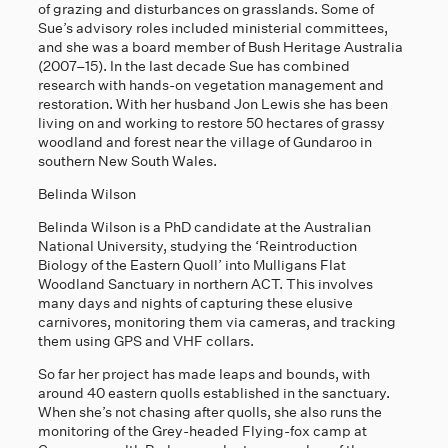
of grazing and disturbances on grasslands. Some of
Sue’s advisory roles included ministerial committees,
and she was a board member of Bush Heritage Australia
(2007–15). In the last decade Sue has combined
research with hands-on vegetation management and
restoration. With her husband Jon Lewis she has been
living on and working to restore 50 hectares of grassy
woodland and forest near the village of Gundaroo in
southern New South Wales.
Belinda Wilson
Belinda Wilson is a PhD candidate at the Australian
National University, studying the ‘Reintroduction
Biology of the Eastern Quoll’ into Mulligans Flat
Woodland Sanctuary in northern ACT. This involves
many days and nights of capturing these elusive
carnivores, monitoring them via cameras, and tracking
them using GPS and VHF collars.
So far her project has made leaps and bounds, with
around 40 eastern quolls established in the sanctuary.
When she’s not chasing after quolls, she also runs the
monitoring of the Grey-headed Flying-fox camp at