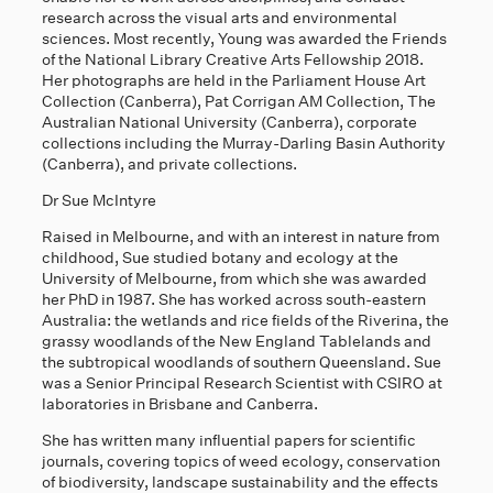
research across the visual arts and environmental
sciences. Most recently, Young was awarded the Friends
of the National Library Creative Arts Fellowship 2018.
Her photographs are held in the Parliament House Art
Collection (Canberra), Pat Corrigan AM Collection, The
Australian National University (Canberra), corporate
collections including the Murray-Darling Basin Authority
(Canberra), and private collections.
Dr Sue McIntyre
Raised in Melbourne, and with an interest in nature from
childhood, Sue studied botany and ecology at the
University of Melbourne, from which she was awarded
her PhD in 1987. She has worked across south-eastern
Australia: the wetlands and rice fields of the Riverina, the
grassy woodlands of the New England Tablelands and
the subtropical woodlands of southern Queensland. Sue
was a Senior Principal Research Scientist with CSIRO at
laboratories in Brisbane and Canberra.
She has written many influential papers for scientific
journals, covering topics of weed ecology, conservation
of biodiversity, landscape sustainability and the effects