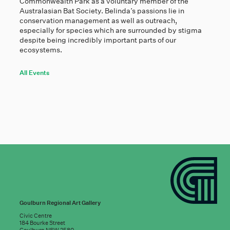
Commonwealth Park as a voluntary member of the
Australasian Bat Society. Belinda’s passions lie in
conservation management as well as outreach,
especially for species which are surrounded by stigma
despite being incredibly important parts of our
ecosystems.
All Events
Goulburn Regional Art Gallery
Civic Centre
184 Bourke Street