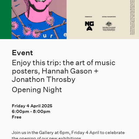
Event
Enjoy this trip: the art of music
posters, Hannah Gason +
Jonathon Throsby
Opening Night
Friday 4 April 2025
6:00pm
-
8:00pm
Free
Join us in the Gallery at 6pm, Friday 4 April to celebrate
the opening of our new exhibitions