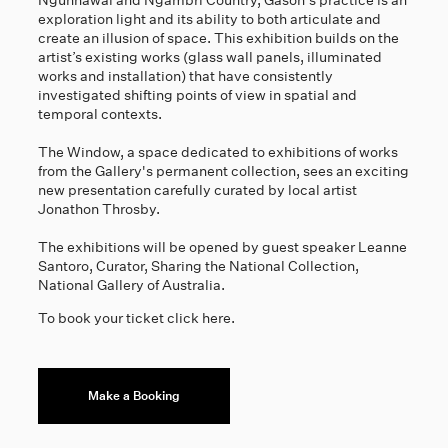
Ngunnawal and Ngambri Country, Gason's practice is an
exploration light and its ability to both articulate and
create an illusion of space. This exhibition builds on the
artist’s existing works (glass wall panels, illuminated
works and installation) that have consistently
investigated shifting points of view in spatial and
temporal contexts.
The Window, a space dedicated to exhibitions of works
from the Gallery's permanent collection, sees an exciting
new presentation carefully curated by local artist
Jonathon Throsby.
The exhibitions will be opened by guest speaker Leanne
Santoro, Curator, Sharing the National Collection,
National Gallery of Australia.
To book your ticket click here.
Make a Booking