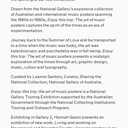
Drawn from the National Gallery’s expansive collection
of Australian and international music posters spanning
the 1960s to 1980s,
Enjoy this trip: The art of music
posters
captures the spirit of the times as an era of
experimentation.
Journey back to the Summer of Love and be transported
to a time when the music was funky, the art was
kaleidoscopic and psychedelia was in full swing.
Enjoy
this trip: The art of music posters
presents a nostalgic
exploration of the times through art, graphic design,
music, colour and typography.
Curated by Leanne Santoro, Curator, Sharing the
National Collection, National Gallery of Australia.
Enjoy this trip: the art of music posters
is a National
Gallery Touring Exhibition supported by the Australian
Government through the National Collecting Institutions
Touring and Outreach Program.
Exhibiting in Gallery 2, Hannah Gason presents an
exhibition of new work. Living and working on